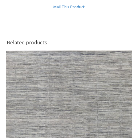
a
Mail This Product
new
window
Related products