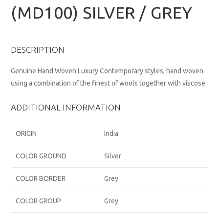
(MD100) SILVER / GREY
DESCRIPTION
Genuine Hand Woven Luxury Contemporary styles, hand woven
using a combination of the finest of wools together with viscose.
ADDITIONAL INFORMATION
ORIGIN
India
COLOR GROUND
Silver
COLOR BORDER
Grey
COLOR GROUP
Grey