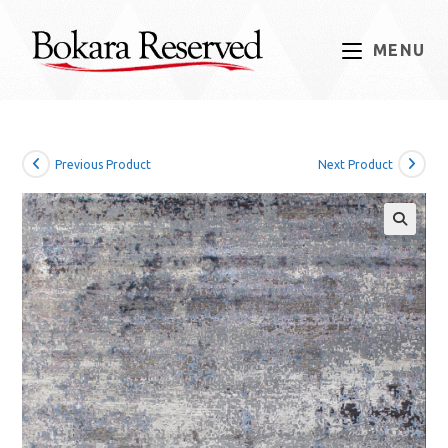
Skip
to
MENU
content
Previous Product
Next Product