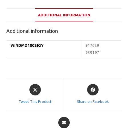
ADDITIONAL INFORMATION
Additional information
WINDMD100SIGY
917629
939197
Opens
Opens
in
in
a
a
Tweet This Product
Share on Facebook
new
new
window
window
Opens
in