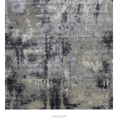
WINDSOM