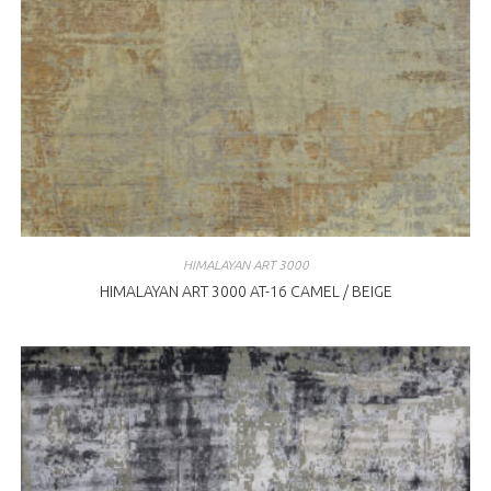
HIMALAYAN ART 3000
HIMALAYAN ART 3000 AT-16 CAMEL / BEIGE