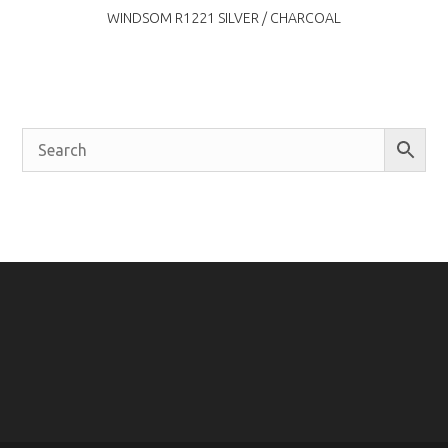
WINDSOM R1221 SILVER / CHARCOAL