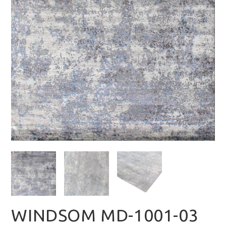
WINDSOM MD-1001-03