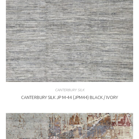
CANTERBURY SILK
CANTERBURY SILK JP M-44 (JPM44) BLACK / IVORY