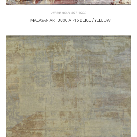
HIMALAYAN ART 3000
HIMALAYAN ART 3000 AT-15 BEIGE / YELLOW