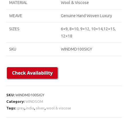
MATERIAL
Wool & Viscose
WEAVE
Genuine Hand Woven Luxury
SIZES
6×9, 8×10, 9×12, 10×14,12×15,
12×18
SKU
WINDMD100SIGY
SKU:
WINDMD100SIGY
Category:
WINDSOM
Tags:
grey
,
india
,
silver
,
wool & viscose