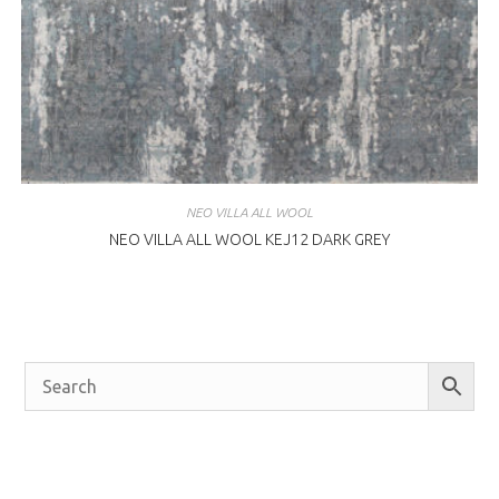
NEO VILLA ALL WOOL
NEO VILLA ALL WOOL KEJ12 DARK GREY