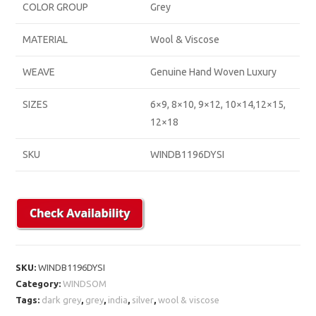
COLOR GROUP
Grey
MATERIAL
Wool & Viscose
WEAVE
Genuine Hand Woven Luxury
SIZES
6×9, 8×10, 9×12, 10×14,12×15,
12×18
SKU
WINDB1196DYSI
SKU:
WINDB1196DYSI
Category:
WINDSOM
Tags:
dark grey
,
grey
,
india
,
silver
,
wool & viscose