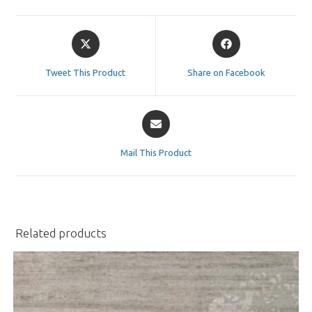
Opens
Opens
in
in
a
a
Tweet This Product
Share on Facebook
new
new
window
window
Opens
in
a
Mail This Product
new
window
Related products