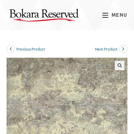
Skip
to
MENU
content
Previous Product
Next Product