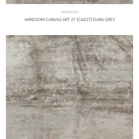
WINDSOM
WINDSOM CANVAS ART 27 (CA027) DARK GREY