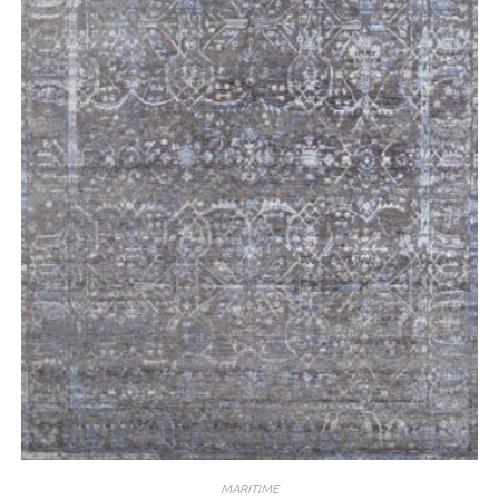
MARITIME