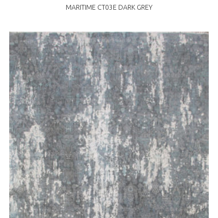
MARITIME CT03E DARK GREY