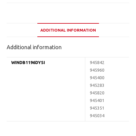
ADDITIONAL INFORMATION
Additional information
WINDB1196DYSI
945842
945960
945400
945283
945820
945401
945351
945034