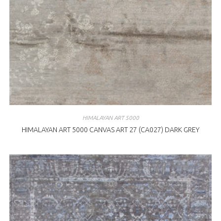
HIMALAYAN ART 5000
HIMALAYAN ART 5000 CANVAS ART 27 (CA027) DARK GREY