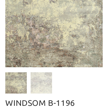
WINDSOM B-1196