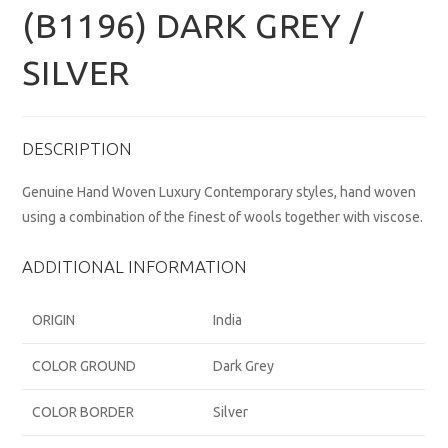
(B1196) DARK GREY /
SILVER
DESCRIPTION
Genuine Hand Woven Luxury Contemporary styles, hand woven
using a combination of the finest of wools together with viscose.
ADDITIONAL INFORMATION
ORIGIN
India
COLOR GROUND
Dark Grey
COLOR BORDER
Silver