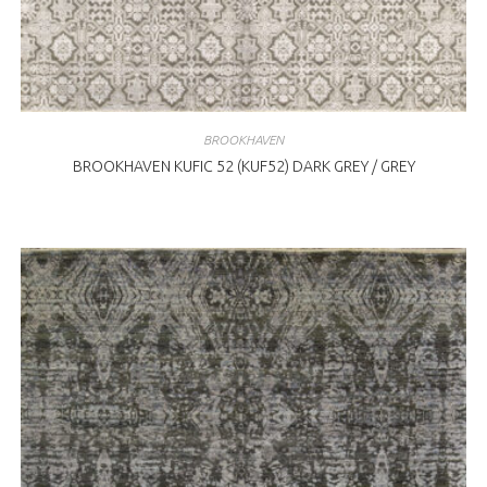
BROOKHAVEN
BROOKHAVEN KUFIC 52 (KUF52) DARK GREY / GREY