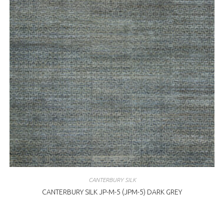
CANTERBURY SILK
CANTERBURY SILK JP-M-5 (JPM-5) DARK GREY