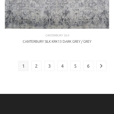
CANTERBURY SILK
CANTERBURY SILK KRK13 DARK GREY / GREY
1
2
3
4
5
6