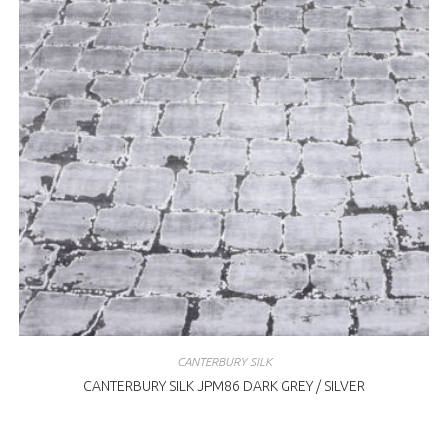
CANTERBURY SILK
CANTERBURY SILK JPM86 DARK GREY / SILVER