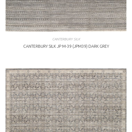
CANTERBURY SILK
CANTERBURY SILK JP M-39 (JPM39) DARK GREY