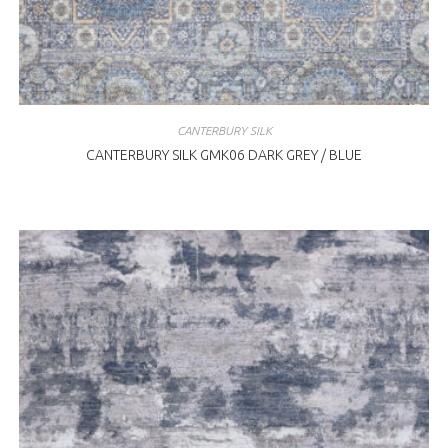
CANTERBURY SILK
CANTERBURY SILK GMK06 DARK GREY / BLUE