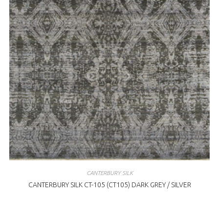
CANTERBURY SILK
CANTERBURY SILK CT-105 (CT105) DARK GREY / SILVER