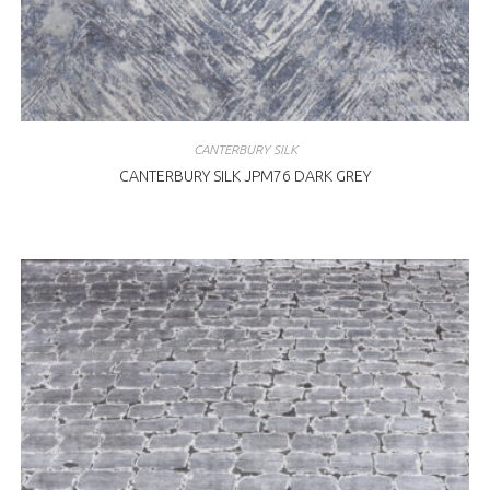
CANTERBURY SILK
CANTERBURY SILK JPM76 DARK GREY