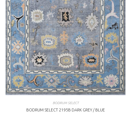
BODRUM SELECT
BODRUM SELECT 2195B DARK GREY / BLUE