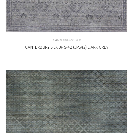
CANTERBURY SILK
CANTERBURY SILK JP S-42 (JPS42) DARK GREY