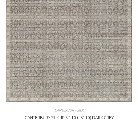
CANTERBURY SILK
CANTERBURY SILK JP S-110 (JS110) DARK GREY