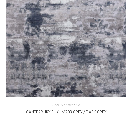
CANTERBURY SILK
CANTERBURY SILK JM203 GREY / DARK GREY