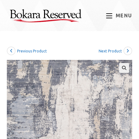
Skip
to
MENU
content
Previous Product
Next Product