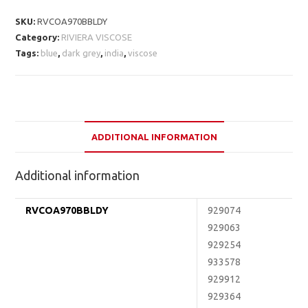
SKU:
RVCOA970BBLDY
Category:
RIVIERA VISCOSE
Tags:
blue
,
dark grey
,
india
,
viscose
ADDITIONAL INFORMATION
Additional information
RVCOA970BBLDY
929074
929063
929254
933578
929912
929364