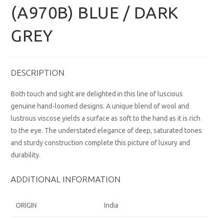
(A970B) BLUE / DARK
GREY
DESCRIPTION
Both touch and sight are delighted in this line of luscious
genuine hand-loomed designs. A unique blend of wool and
lustrous viscose yields a surface as soft to the hand as it is rich
to the eye. The understated elegance of deep, saturated tones
and sturdy construction complete this picture of luxury and
durability.
ADDITIONAL INFORMATION
ORIGIN
India