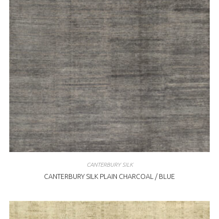
CANTERBURY SILK
CANTERBURY SILK PLAIN CHARCOAL / BLUE