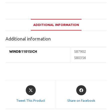
ADDITIONAL INFORMATION
Additional information
WINDB1101SICH
587902
580356
Opens
Opens
in
in
a
a
Tweet This Product
Share on Facebook
new
new
window
window