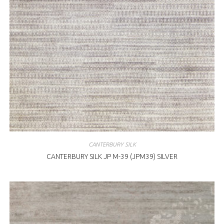
CANTERBURY SILK
CANTERBURY SILK JP M-39 (JPM39) SILVER