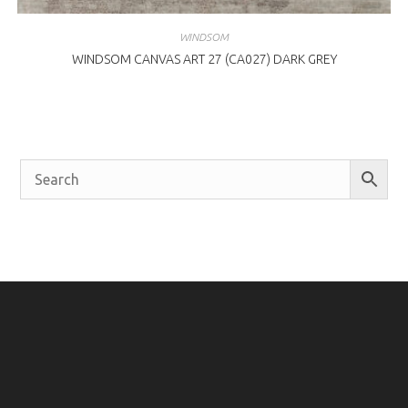
WINDSOM
WINDSOM CANVAS ART 27 (CA027) DARK GREY