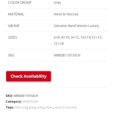
COLOR GROUP
Grey
MATERIAL
Wool & Viscose
WEAVE
Genuine Hand Woven Luxury
SIZES
6×9, 8×10, 9×12, 10×14,12×15,
12×18
SKU
WINDB1101SICH
SKU:
WINDB1101SICH
Category:
WINDSOM
Tags:
charcoal
,
grey
,
india
,
silver
,
wool & viscose