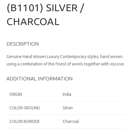
(B1101) SILVER /
CHARCOAL
DESCRIPTION
Genuine Hand Woven Luxury Contemporary styles, hand woven
using a combination of the finest of wools together with viscose.
ADDITIONAL INFORMATION
ORIGIN
India
COLOR GROUND
Silver
COLOR BORDER
Charcoal