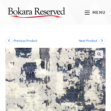
Skip
to
MENU
content
Previous Product
Next Product