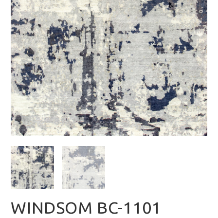
WINDSOM BC-1101