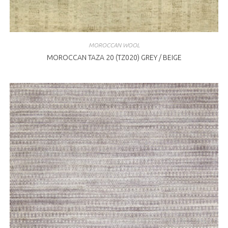
MOROCCAN WOOL
MOROCCAN TAZA 20 (TZ020) GREY / BEIGE