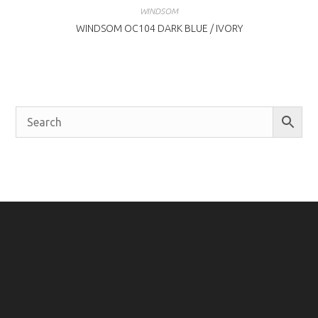
WINDSOM
WINDSOM OC104 DARK BLUE / IVORY