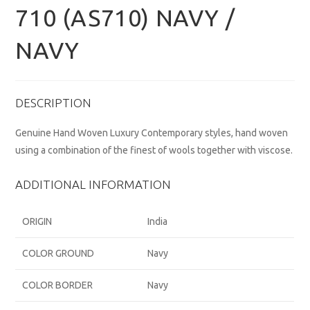
710 (AS710) NAVY /
NAVY
DESCRIPTION
Genuine Hand Woven Luxury Contemporary styles, hand woven
using a combination of the finest of wools together with viscose.
ADDITIONAL INFORMATION
ORIGIN
India
COLOR GROUND
Navy
COLOR BORDER
Navy