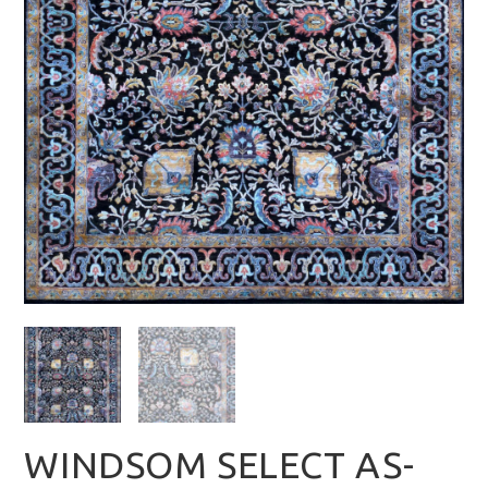
WINDSOM SELECT AS-