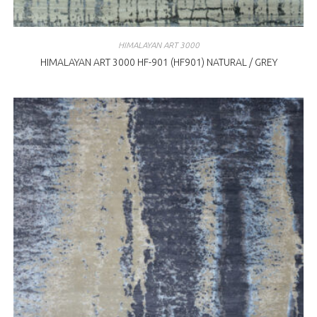
HIMALAYAN ART 3000
HIMALAYAN ART 3000 HF-901 (HF901) NATURAL / GREY