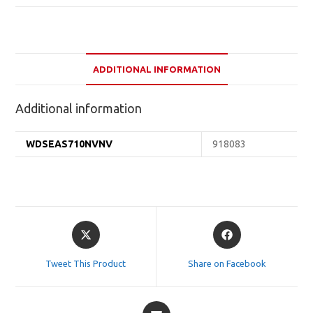
ADDITIONAL INFORMATION
Additional information
WDSEAS710NVNV
918083
Opens
Opens
in
in
a
a
Tweet This Product
Share on Facebook
new
new
window
window
Opens