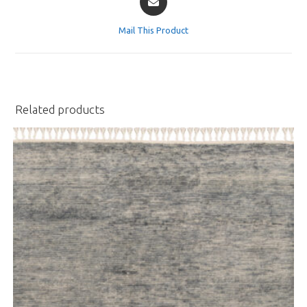
in
a
Mail This Product
new
window
Related products