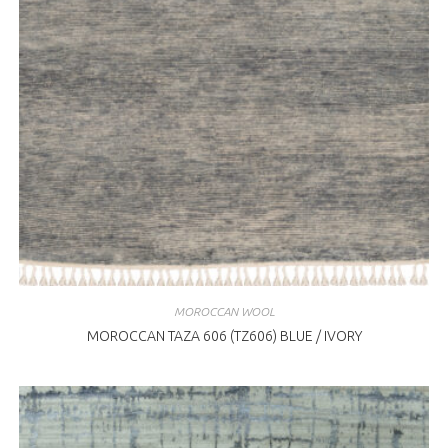
MOROCCAN WOOL
MOROCCAN TAZA 606 (TZ606) BLUE / IVORY