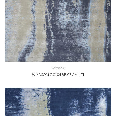
WINDSOM
WINDSOM OC104 BEIGE / MULTI