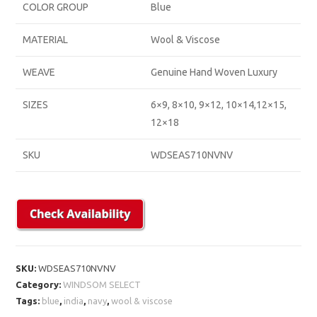
COLOR GROUP
Blue
MATERIAL
Wool & Viscose
WEAVE
Genuine Hand Woven Luxury
SIZES
6×9, 8×10, 9×12, 10×14,12×15,
12×18
SKU
WDSEAS710NVNV
SKU:
WDSEAS710NVNV
Category:
WINDSOM SELECT
Tags:
blue
,
india
,
navy
,
wool & viscose