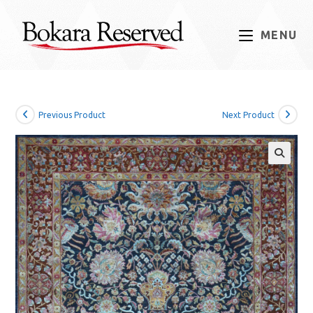
Skip
to
MENU
content
Previous Product
Next Product