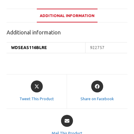
ADDITIONAL INFORMATION
Additional information
WDSEAS116BLRE
922757
Opens
Opens
in
in
a
a
Tweet This Product
Share on Facebook
new
new
window
window
Opens
in
a
Mail This Product