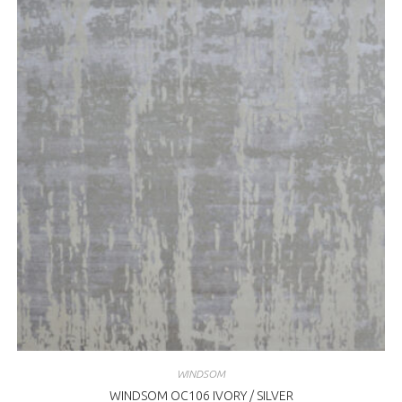
WINDSOM
WINDSOM OC106 IVORY / SILVER