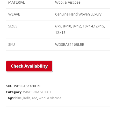
MATERIAL
Wool & Viscose
WEAVE
Genuine Hand Woven Luxury
SIZES
6×9, 8×10, 9×12, 10×14,12×15,
12×18
SKU
WDSEAS116BLRE
SKU:
WDSEAS116BLRE
Category:
WINDSOM SELECT
Tags:
blue
,
india
,
red
,
wool & viscose