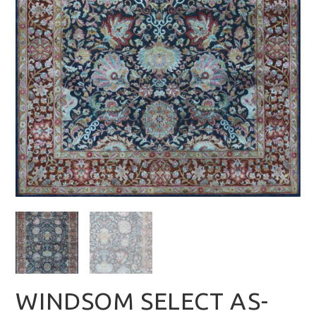
WINDSOM SELECT AS-