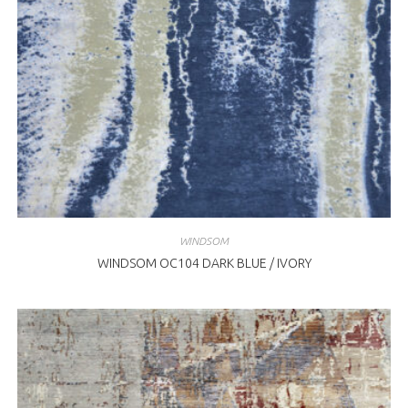
WINDSOM
WINDSOM OC104 DARK BLUE / IVORY