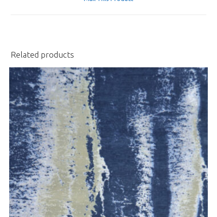
new
window
Related products