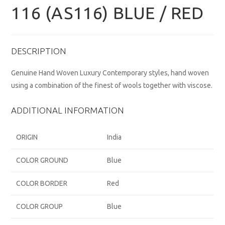
116 (AS116) BLUE / RED
DESCRIPTION
Genuine Hand Woven Luxury Contemporary styles, hand woven
using a combination of the finest of wools together with viscose.
ADDITIONAL INFORMATION
ORIGIN
India
COLOR GROUND
Blue
COLOR BORDER
Red
COLOR GROUP
Blue