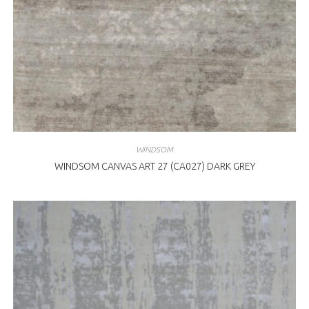
WINDSOM
WINDSOM CANVAS ART 27 (CA027) DARK GREY