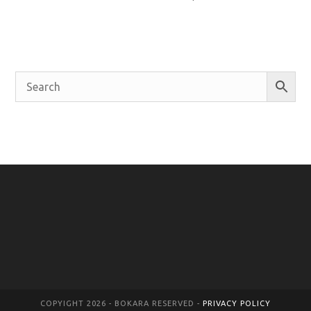
COPYIGHT 2026 - BOKARA RESERVED -
PRIVACY POLICY