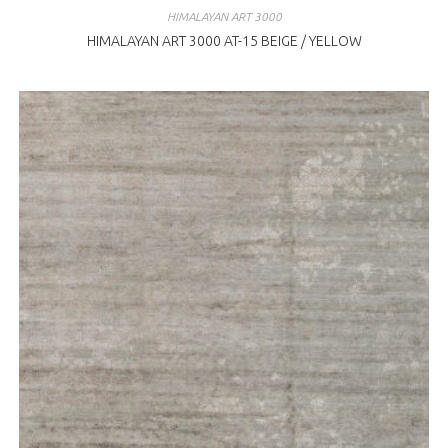
HIMALAYAN ART 3000
HIMALAYAN ART 3000 AT-15 BEIGE / YELLOW