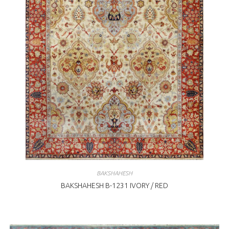
BAKSHAHESH
BAKSHAHESH B-1231 IVORY / RED