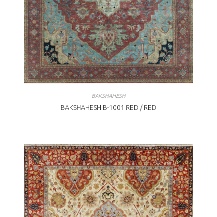
BAKSHAHESH
BAKSHAHESH B-1001 RED / RED