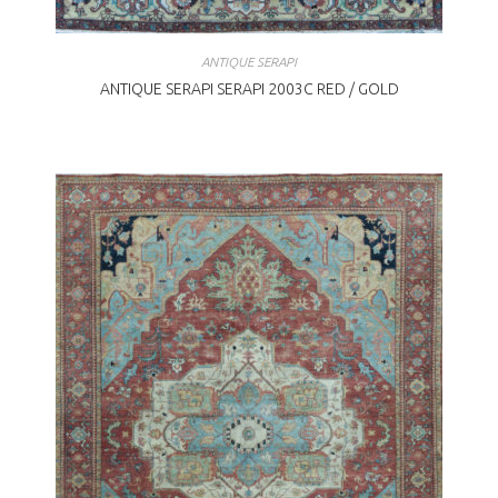
ANTIQUE SERAPI
ANTIQUE SERAPI SERAPI 2003C RED / GOLD