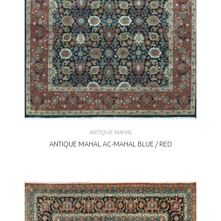
ANTIQUE MAHAL
ANTIQUE MAHAL AC-MAHAL BLUE / RED