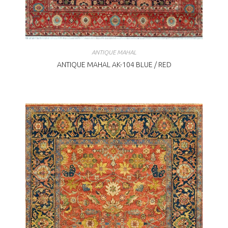
ANTIQUE MAHAL
ANTIQUE MAHAL AK-104 BLUE / RED