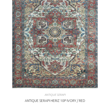
ANTIQUE SERAPI
ANTIQUE SERAPI HERIZ 10P IVORY / RED