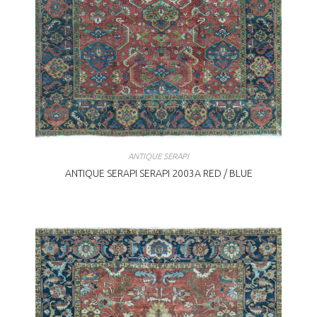
ANTIQUE SERAPI
ANTIQUE SERAPI SERAPI 2003A RED / BLUE