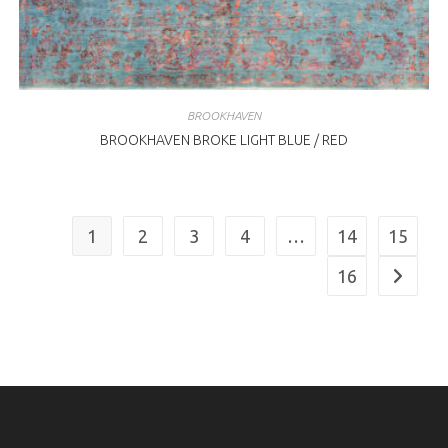
BROOKHAVEN
BROOKHAVEN BROKE LIGHT BLUE / RED
1
2
3
4
…
14
15
16