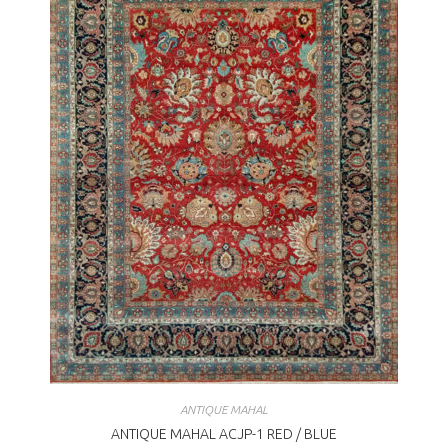
ANTIQUE MAHAL
ANTIQUE MAHAL ACJP-1 RED / BLUE