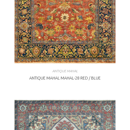
ANTIQUE MAHAL
ANTIQUE MAHAL MAHAL-28 RED / BLUE