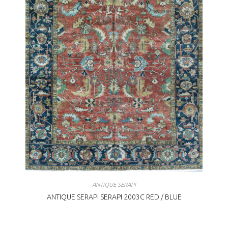
ANTIQUE SERAPI
ANTIQUE SERAPI SERAPI 2003C RED / BLUE