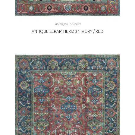
ANTIQUE SERAPI
ANTIQUE SERAPI HERIZ 34 IVORY / RED