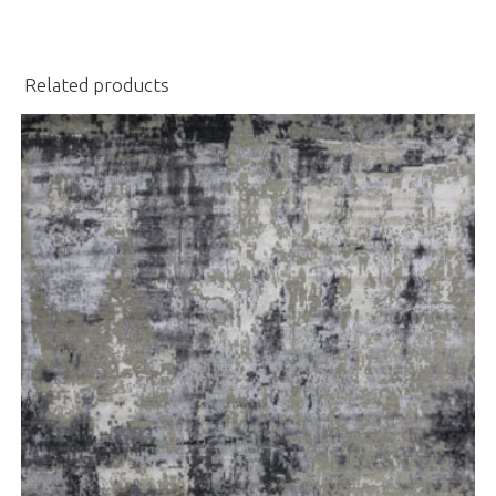
Related products