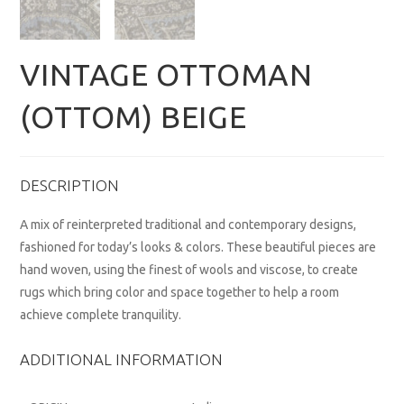
VINTAGE OTTOMAN
(OTTOM) BEIGE
DESCRIPTION
A mix of reinterpreted traditional and contemporary designs,
fashioned for today’s looks & colors. These beautiful pieces are
hand woven, using the finest of wools and viscose, to create
rugs which bring color and space together to help a room
achieve complete tranquility.
ADDITIONAL INFORMATION