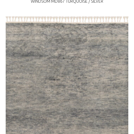
WINDSOM MD867 TURQUOISE / SILVER