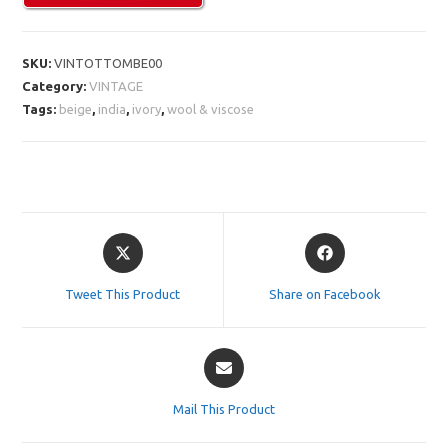
SKU:
VINTOTTOMBE00
Category:
VINTAGE
Tags:
beige
,
india
,
ivory
,
wool & viscose
Opens
Opens
in
in
a
a
Tweet This Product
Share on Facebook
new
new
window
window
Opens
in
a
Mail This Product
new
window