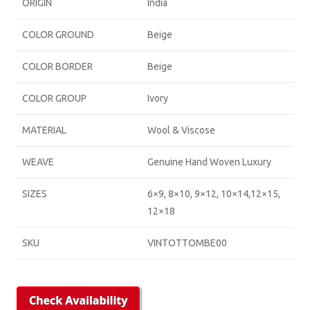
ORIGIN
India
COLOR GROUND
Beige
COLOR BORDER
Beige
COLOR GROUP
Ivory
MATERIAL
Wool & Viscose
WEAVE
Genuine Hand Woven Luxury
SIZES
6×9, 8×10, 9×12, 10×14,12×15,
12×18
SKU
VINTOTTOMBE00