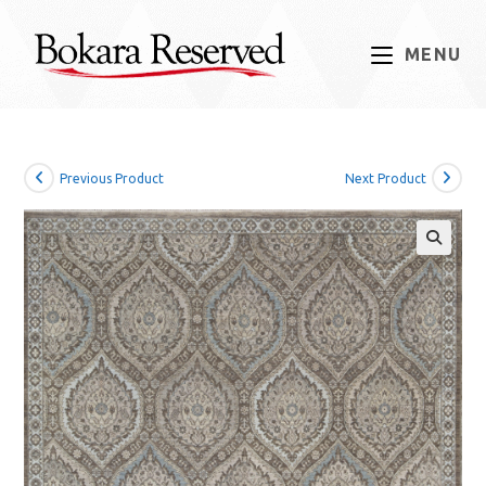
Skip
to
MENU
content
Previous Product
Next Product