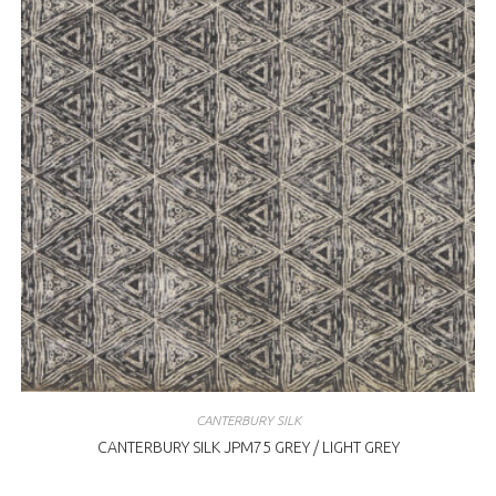
CANTERBURY SILK
CANTERBURY SILK JPM75 GREY / LIGHT GREY