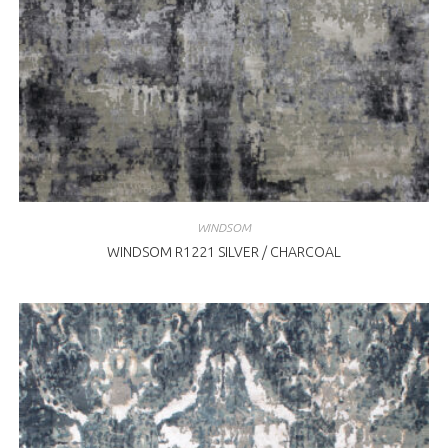
WINDSOM
WINDSOM R1221 SILVER / CHARCOAL