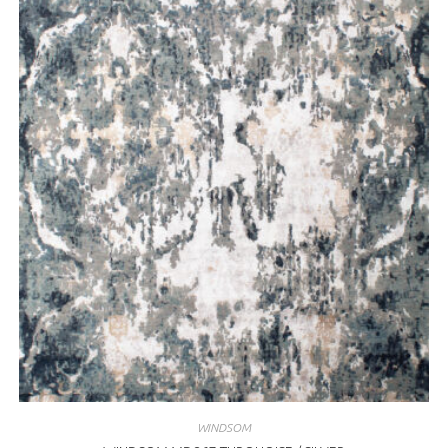
WINDSOM