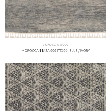
MOROCCAN WOOL
MOROCCAN TAZA 606 (TZ606) BLUE / IVORY