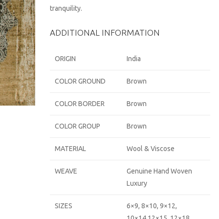
tranquility.
ADDITIONAL INFORMATION
ORIGIN
India
COLOR GROUND
Brown
COLOR BORDER
Brown
COLOR GROUP
Brown
MATERIAL
Wool & Viscose
WEAVE
Genuine Hand Woven
Luxury
SIZES
6×9, 8×10, 9×12,
10×14,12×15, 12×18