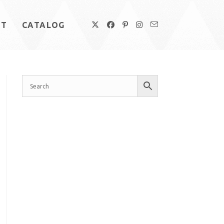
UT
CATALOG