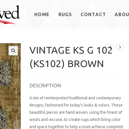
HOME
RUGS
CONTACT
ABO
VINTAGE KS G 102
(KS102) BROWN
DESCRIPTION
A mix of reinterpreted traditional and contemporary
designs, fashioned for today’s looks & colors. These
beautiful pieces are hand woven, using the finest of
wools and viscose, to create rugs which bring color
and space together to help a room achieve complete