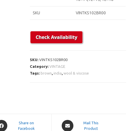
SKU
VINTKS102BR00
SKU:
VINTKS102BR00
Category:
VINTAGE
Tags:
brown
,
india
,
wool & viscose
pens
Opens
Share on
Mail This
Facebook
in
Product