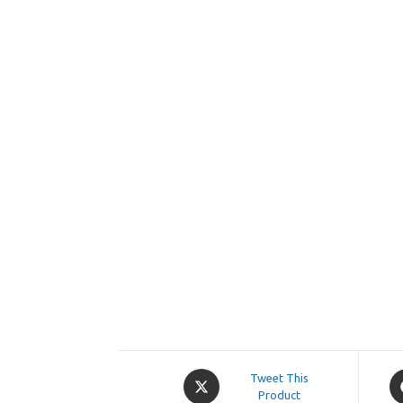
Opens
O
Tweet This
in
Product
in