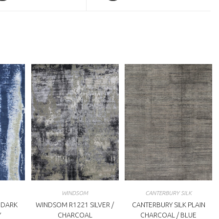
a
ew
new
indow
window
WINDSOM
CANTERBURY SILK
 DARK
WINDSOM R1221 SILVER /
CANTERBURY SILK PLAIN
Y
CHARCOAL
CHARCOAL / BLUE