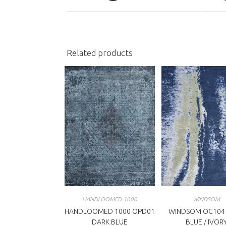
a
a
new
n
window
w
Related products
HANDLOOMED 1000
WINDSOM
HANDLOOMED 1000 OPD01
WINDSOM OC104
DARK BLUE
BLUE / IVOR