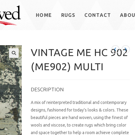
HOME
RUGS
CONTACT
ABO
VINTAGE ME HC 902
(ME902) MULTI
DESCRIPTION
A mix of reinterpreted traditional and contemporary
designs, fashioned for today’s looks & colors. These
beautiful pieces are hand woven, using the finest of
wools and viscose, to create rugs which bring color
and space together to help a room achieve complete