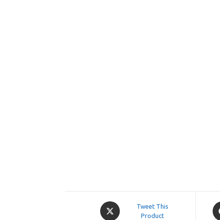
Opens
O
Tweet This
in
Product
in