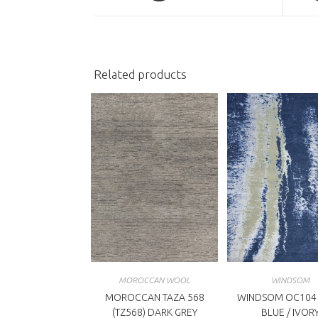
a
a
new
n
window
w
Related products
MOROCCAN WOOL
WINDSOM
MOROCCAN TAZA 568
WINDSOM OC104
(TZ568) DARK GREY
BLUE / IVOR