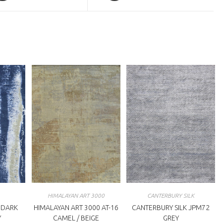
a
ew
new
indow
window
HIMALAYAN ART 3000
CANTERBURY SILK
 DARK
HIMALAYAN ART 3000 AT-16
CANTERBURY SILK JPM72
Y
CAMEL / BEIGE
GREY