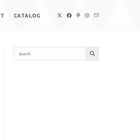
UT
CATALOG