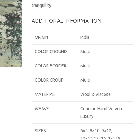
tranquility.
ADDITIONAL INFORMATION
ORIGIN
India
COLOR GROUND
Multi
COLOR BORDER
Multi
COLOR GROUP
Multi
MATERIAL
Wool & Viscose
WEAVE
Genuine Hand Woven
Luxury
SIZES
6×9, 8×10, 9×12,
10×14,12×15, 12×18