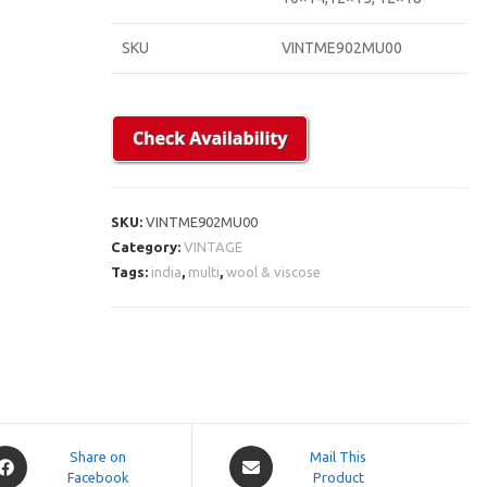
SKU
VINTME902MU00
SKU:
VINTME902MU00
Category:
VINTAGE
Tags:
india
,
multi
,
wool & viscose
pens
Opens
Share on
Mail This
Facebook
in
Product