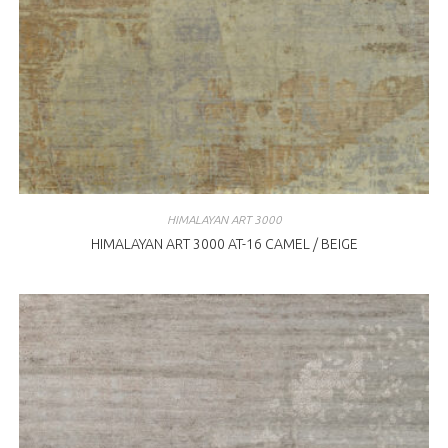
HIMALAYAN ART 3000
HIMALAYAN ART 3000 AT-16 CAMEL / BEIGE