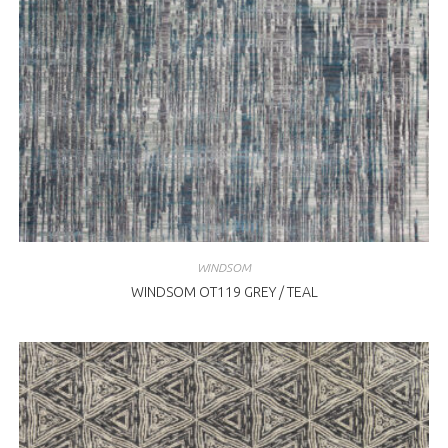
WINDSOM
WINDSOM OT119 GREY / TEAL