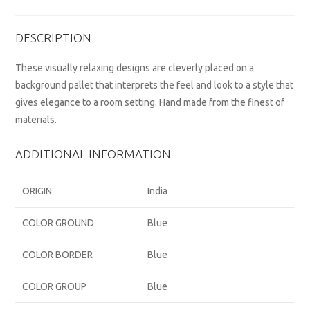
DESCRIPTION
These visually relaxing designs are cleverly placed on a
background pallet that interprets the feel and look to a style that
gives elegance to a room setting. Hand made from the finest of
materials.
ADDITIONAL INFORMATION
ORIGIN
India
COLOR GROUND
Blue
COLOR BORDER
Blue
COLOR GROUP
Blue