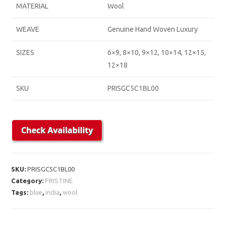
MATERIAL
Wool
WEAVE
Genuine Hand Woven Luxury
SIZES
6×9, 8×10, 9×12, 10×14, 12×15,
12×18
SKU
PRISGC5C1BL00
SKU:
PRISGC5C1BL00
Category:
PRISTINE
Tags:
blue
,
india
,
wool