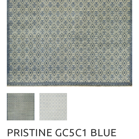
PRISTINE GC5C1 BLUE