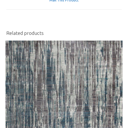
new
window
Related products