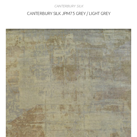
CANTERBURY SILK
CANTERBURY SILK JPM75 GREY / LIGHT GREY