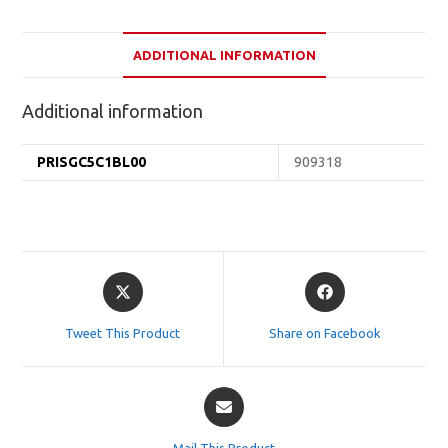
ADDITIONAL INFORMATION
Additional information
PRISGC5C1BL00
909318
Opens
Opens
in
in
a
a
Tweet This Product
Share on Facebook
new
new
window
window
Opens
in
a
Mail This Product