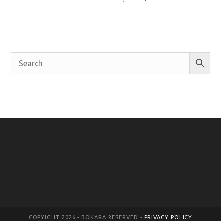
COPYIGHT 2026 - BOKARA RESERVED -
PRIVACY POLICY