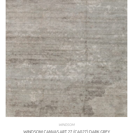
WINDSOM
WINDSOM CANVAS ART 27 (CA027) DARK GREY