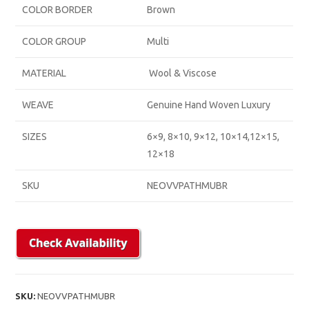
COLOR BORDER
Brown
COLOR GROUP
Multi
MATERIAL
Wool & Viscose
WEAVE
Genuine Hand Woven Luxury
SIZES
6×9, 8×10, 9×12, 10×14,12×15,
12×18
SKU
NEOVVPATHMUBR
SKU:
NEOVVPATHMUBR