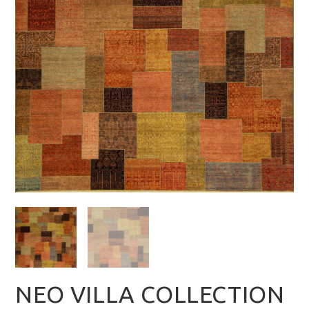
NEO VILLA COLLECTION