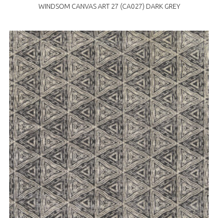
WINDSOM CANVAS ART 27 (CA027) DARK GREY