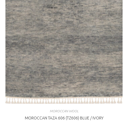
MOROCCAN WOOL
MOROCCAN TAZA 606 (TZ606) BLUE / IVORY