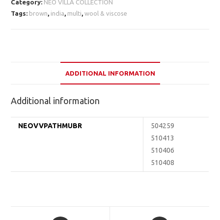
Category:
NEO VILLA COLLECTION
Tags:
brown
,
india
,
multi
,
wool & viscose
ADDITIONAL INFORMATION
Additional information
NEOVVPATHMUBR
504259
510413
510406
510408