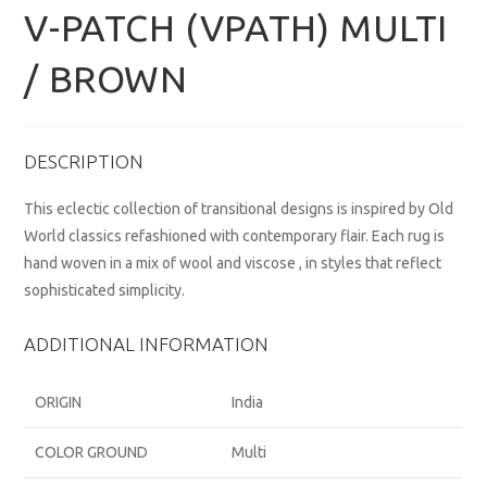
V-PATCH (VPATH) MULTI
/ BROWN
DESCRIPTION
This eclectic collection of transitional designs is inspired by Old
World classics refashioned with contemporary flair. Each rug is
hand woven in a mix of wool and viscose , in styles that reflect
sophisticated simplicity.
ADDITIONAL INFORMATION
ORIGIN
India
COLOR GROUND
Multi