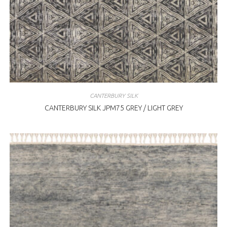
CANTERBURY SILK
CANTERBURY SILK JPM75 GREY / LIGHT GREY