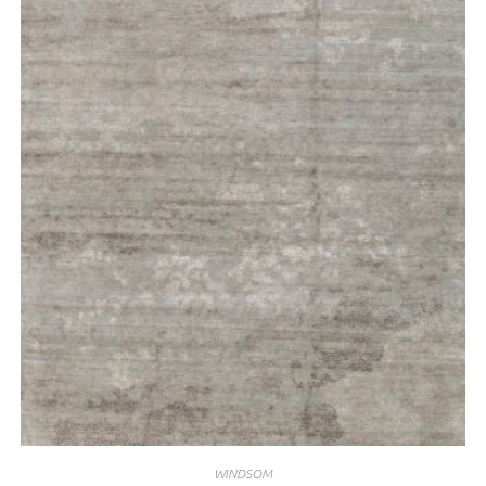
WINDSOM