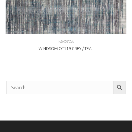
WINDSOM
WINDSOM OT119 GREY / TEAL