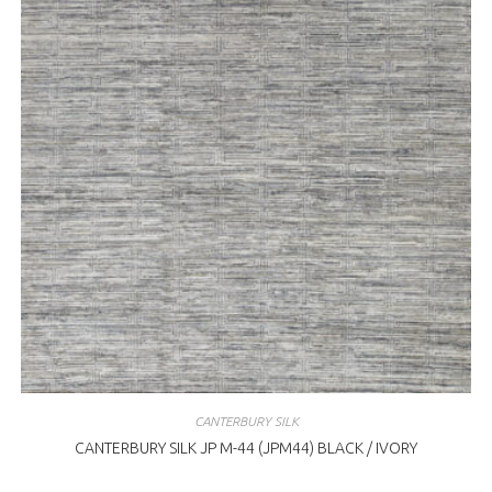
CANTERBURY SILK
CANTERBURY SILK JP M-44 (JPM44) BLACK / IVORY