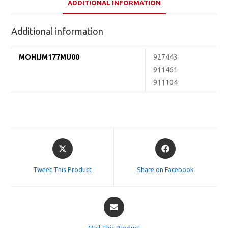
ADDITIONAL INFORMATION
Additional information
MOHIJM177MU00
927443
911461
911104
Opens
Opens
in
in
a
a
Tweet This Product
Share on Facebook
new
new
window
window
Opens
in
a
Mail This Product