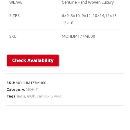
WEAVE
Genuine Hand Woven Luxury
SIZES
6×9, 8×10, 9×12, 10×14,12×15,
12×18
SKU
MOHIJM177MU00
SKU:
MOHIJM177MU00
Category:
MOHIT
Tags:
india
,
multi
,
sari silk & wool