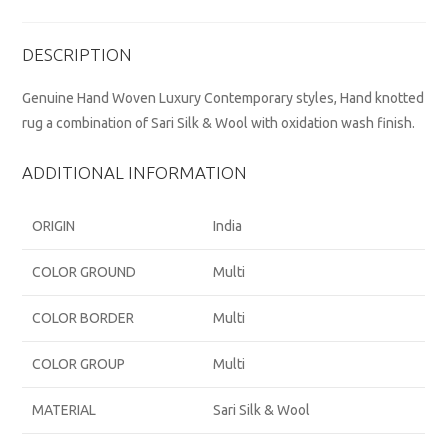
DESCRIPTION
Genuine Hand Woven Luxury Contemporary styles, Hand knotted
rug a combination of Sari Silk & Wool with oxidation wash finish.
ADDITIONAL INFORMATION
ORIGIN
India
COLOR GROUND
Multi
COLOR BORDER
Multi
COLOR GROUP
Multi
MATERIAL
Sari Silk & Wool