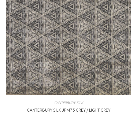
CANTERBURY SILK
CANTERBURY SILK JPM75 GREY / LIGHT GREY