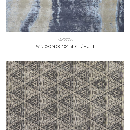
WINDSOM
WINDSOM OC104 BEIGE / MULTI