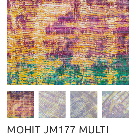
MOHIT JM177 MULTI