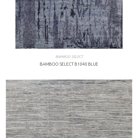
BAMBOO SELECT
BAMBOO SELECT B1040 BLUE