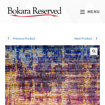
Skip
to
MENU
content
Previous Product
Next Product