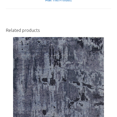
new
window
Related products