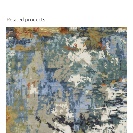
Related products