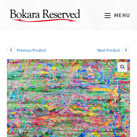
Skip
to
MENU
content
Previous Product
Next Product