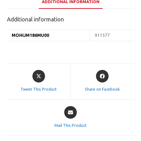
ADDITIONAL INFORMATION
Additional information
MOHIJM186MU00
911577
Opens
Opens
in
in
a
a
Tweet This Product
Share on Facebook
new
new
window
window
Opens
in
a
Mail This Product
new
window