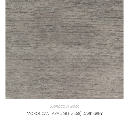
MOROCCAN WOOL
MOROCCAN TAZA 568 (TZ568) DARK GREY