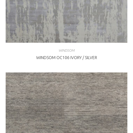
WINDSOM
WINDSOM OC106 IVORY / SILVER