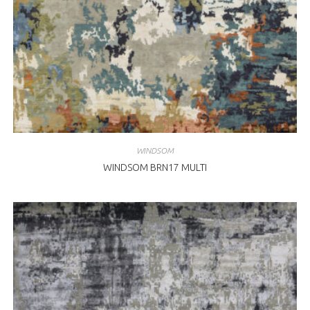
WINDSOM
WINDSOM BRN17 MULTI