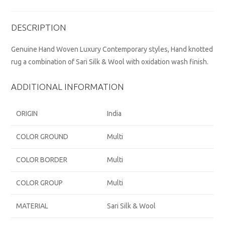
DESCRIPTION
Genuine Hand Woven Luxury Contemporary styles, Hand knotted
rug a combination of Sari Silk & Wool with oxidation wash finish.
ADDITIONAL INFORMATION
ORIGIN
India
COLOR GROUND
Multi
COLOR BORDER
Multi
COLOR GROUP
Multi
MATERIAL
Sari Silk & Wool