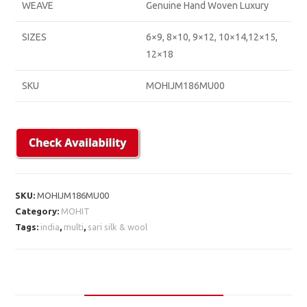
WEAVE
Genuine Hand Woven Luxury
SIZES
6×9, 8×10, 9×12, 10×14,12×15,
12×18
SKU
MOHIJM186MU00
SKU:
MOHIJM186MU00
Category:
MOHIT
Tags:
india
,
multi
,
sari silk & wool