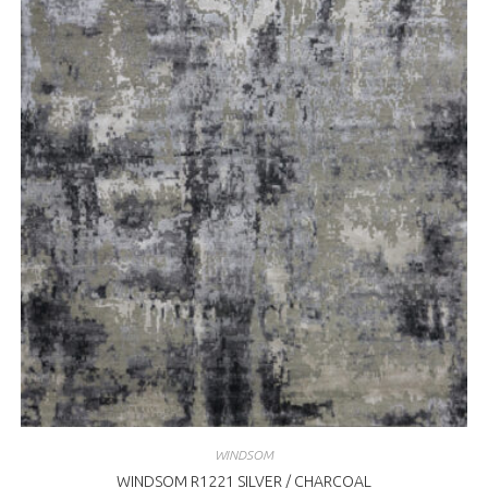
WINDSOM
WINDSOM R1221 SILVER / CHARCOAL