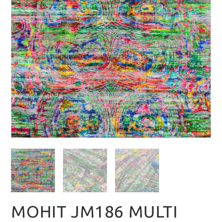
MOHIT JM186 MULTI