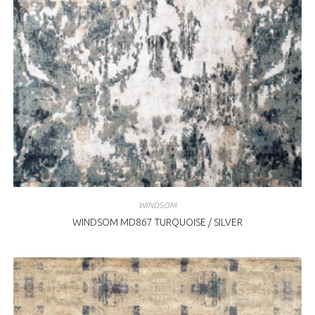
WINDSOM
WINDSOM MD867 TURQUOISE / SILVER