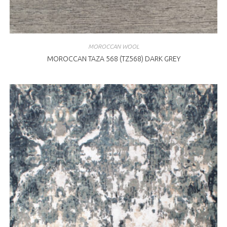
MOROCCAN WOOL
MOROCCAN TAZA 568 (TZ568) DARK GREY