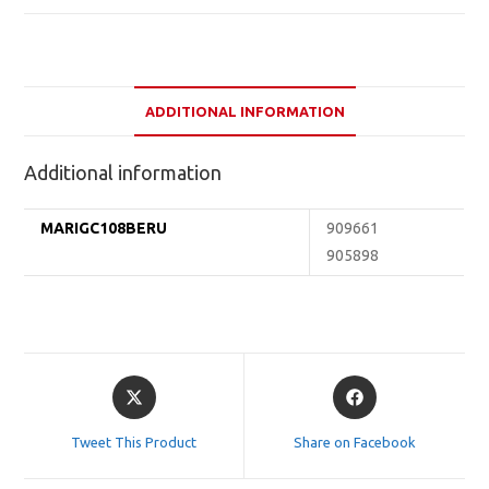
ADDITIONAL INFORMATION
Additional information
MARIGC108BERU
909661
905898
Opens
Opens
in
in
a
a
Tweet This Product
Share on Facebook
new
new
window
window