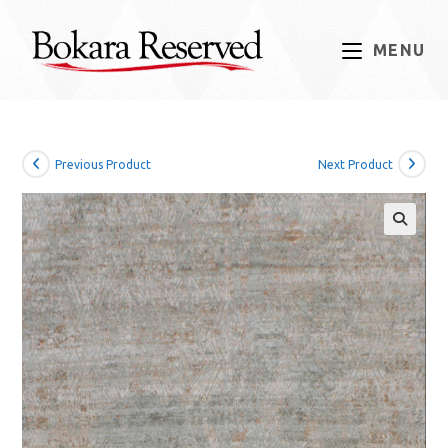
Skip
to
MENU
content
Previous Product
Next Product