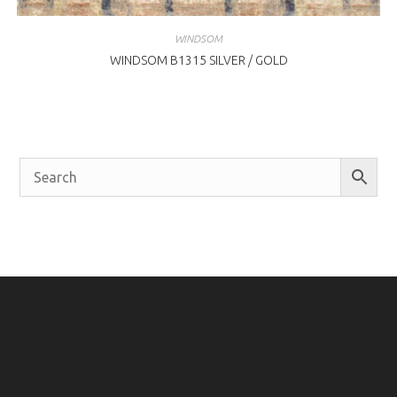
WINDSOM
WINDSOM B1315 SILVER / GOLD