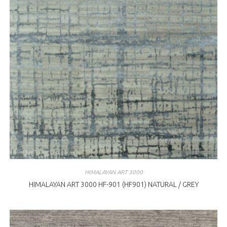
HIMALAYAN ART 3000
HIMALAYAN ART 3000 HF-901 (HF901) NATURAL / GREY