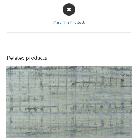
Opens
in
a
Mail This Product
new
window
Related products