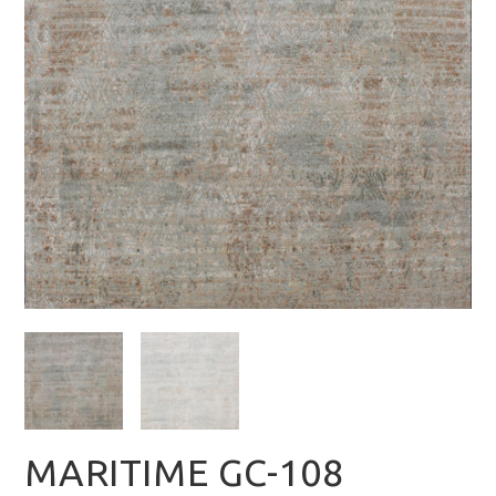
MARITIME GC-108