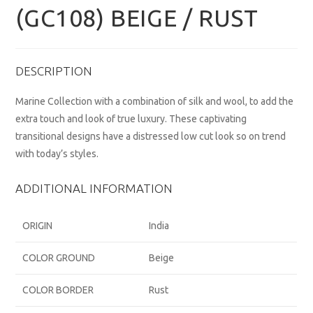
(GC108) BEIGE / RUST
DESCRIPTION
Marine Collection with a combination of silk and wool, to add the
extra touch and look of true luxury. These captivating
transitional designs have a distressed low cut look so on trend
with today’s styles.
ADDITIONAL INFORMATION
ORIGIN
India
COLOR GROUND
Beige
COLOR BORDER
Rust