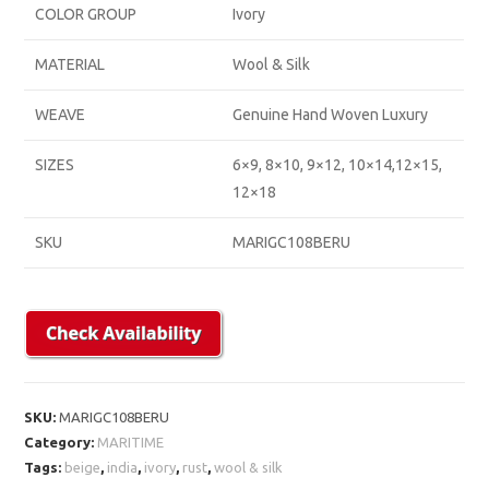
COLOR GROUP
Ivory
MATERIAL
Wool & Silk
WEAVE
Genuine Hand Woven Luxury
SIZES
6×9, 8×10, 9×12, 10×14,12×15,
12×18
SKU
MARIGC108BERU
SKU:
MARIGC108BERU
Category:
MARITIME
Tags:
beige
,
india
,
ivory
,
rust
,
wool & silk