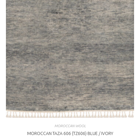
MOROCCAN WOOL
MOROCCAN TAZA 606 (TZ606) BLUE / IVORY