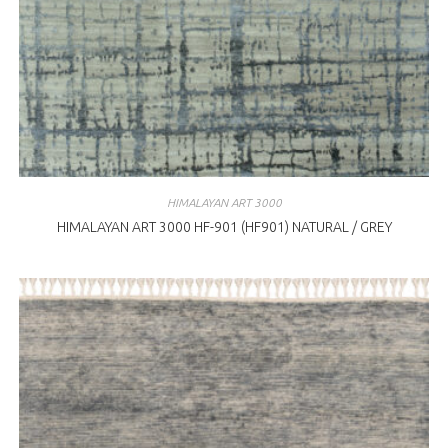
HIMALAYAN ART 3000
HIMALAYAN ART 3000 HF-901 (HF901) NATURAL / GREY