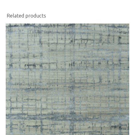
Related products