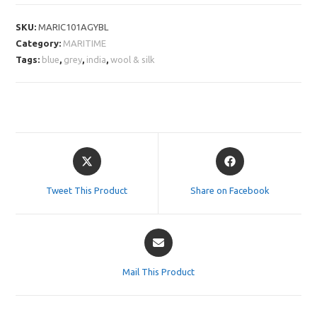
SKU:
MARIC101AGYBL
Category:
MARITIME
Tags:
blue
,
grey
,
india
,
wool & silk
Opens
Opens
in
in
a
a
Tweet This Product
Share on Facebook
new
new
window
window
Opens
in
a
Mail This Product
new
window