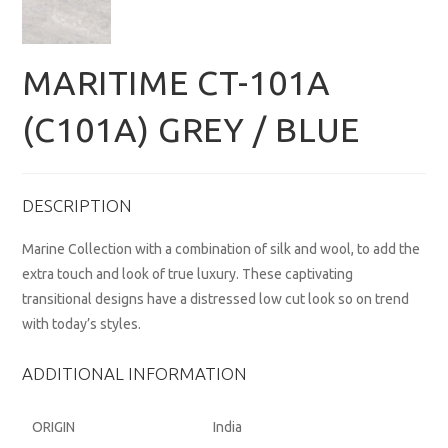
MARITIME CT-101A
(C101A) GREY / BLUE
DESCRIPTION
Marine Collection with a combination of silk and wool, to add the
extra touch and look of true luxury. These captivating
transitional designs have a distressed low cut look so on trend
with today’s styles.
ADDITIONAL INFORMATION
ORIGIN
India