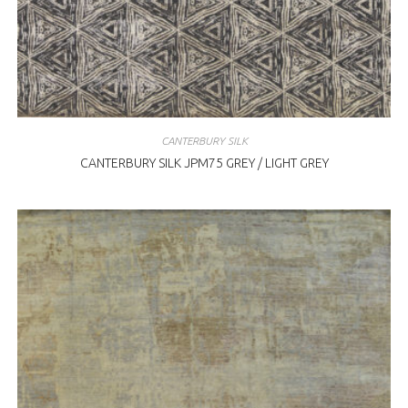
CANTERBURY SILK
CANTERBURY SILK JPM75 GREY / LIGHT GREY