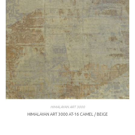
HIMALAYAN ART 3000
HIMALAYAN ART 3000 AT-16 CAMEL / BEIGE