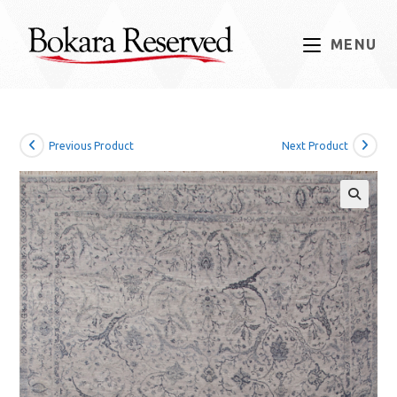
Skip
to
MENU
content
Previous Product
Next Product