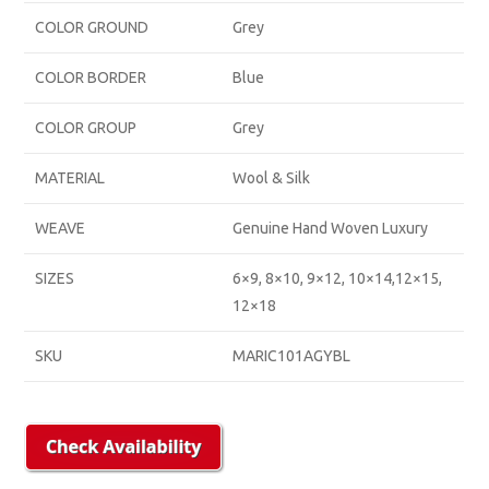
COLOR GROUND
Grey
COLOR BORDER
Blue
COLOR GROUP
Grey
MATERIAL
Wool & Silk
WEAVE
Genuine Hand Woven Luxury
SIZES
6×9, 8×10, 9×12, 10×14,12×15,
12×18
SKU
MARIC101AGYBL