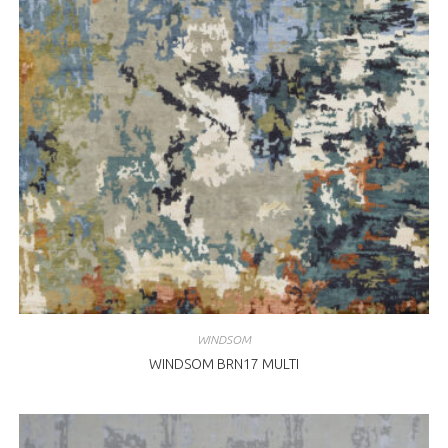
WINDSOM
WINDSOM BRN17 MULTI