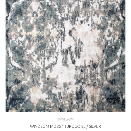
WINDSOM
WINDSOM MD867 TURQUOISE / SILVER