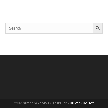
COPYIGHT 2026 - BOKARA RESERVED -
PRIVACY POLICY