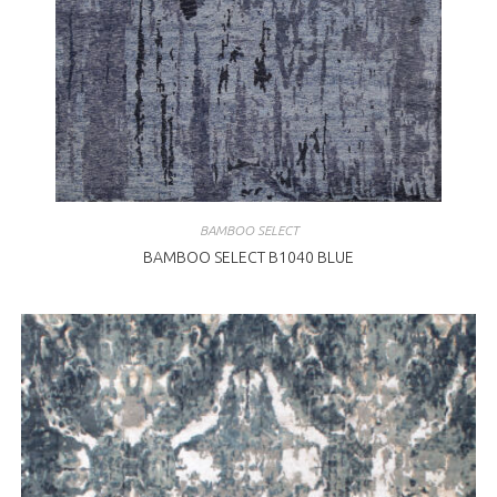
BAMBOO SELECT
BAMBOO SELECT B1040 BLUE