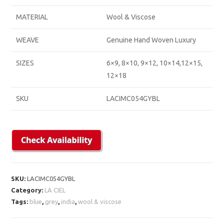
MATERIAL
Wool & Viscose
WEAVE
Genuine Hand Woven Luxury
SIZES
6×9, 8×10, 9×12, 10×14,12×15,
12×18
SKU
LACIMC054GYBL
SKU:
LACIMC054GYBL
Category:
LA CIEL
Tags:
blue
,
grey
,
india
,
wool & viscose