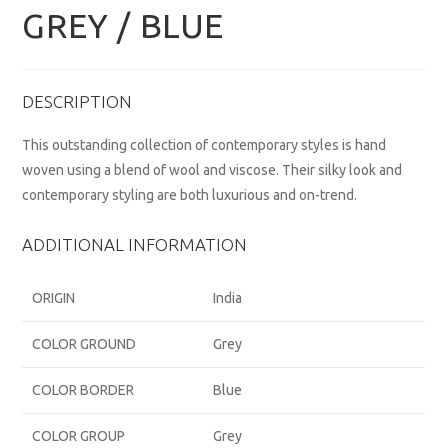
GREY / BLUE
DESCRIPTION
This outstanding collection of contemporary styles is hand
woven using a blend of wool and viscose. Their silky look and
contemporary styling are both luxurious and on-trend.
ADDITIONAL INFORMATION
ORIGIN
India
COLOR GROUND
Grey
COLOR BORDER
Blue
COLOR GROUP
Grey