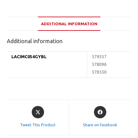
ADDITIONAL INFORMATION
Additional information
LACIMC054GYBL
579337
578096
578550
Opens
Opens
in
in
a
a
Tweet This Product
Share on Facebook
new
new
window
window