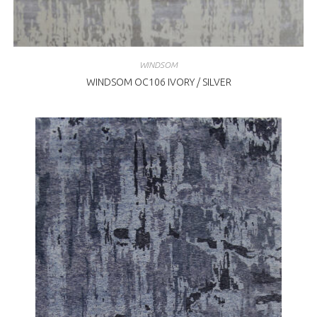
WINDSOM
WINDSOM OC106 IVORY / SILVER