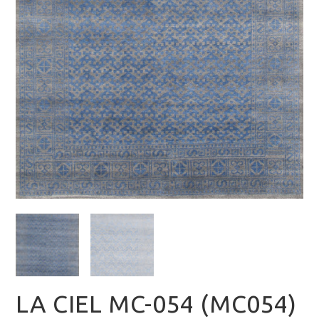
LA CIEL MC-054 (MC054)