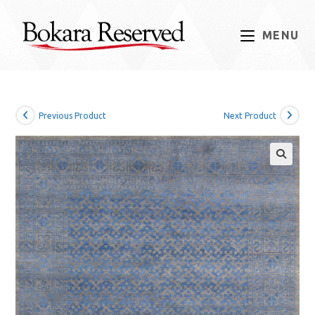
Skip
to
MENU
content
Previous Product
Next Product