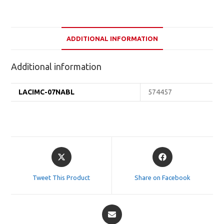
ADDITIONAL INFORMATION
Additional information
LACIMC-07NABL
574457
Opens
Opens
in
in
a
a
Tweet This Product
Share on Facebook
new
new
window
window
Opens
in