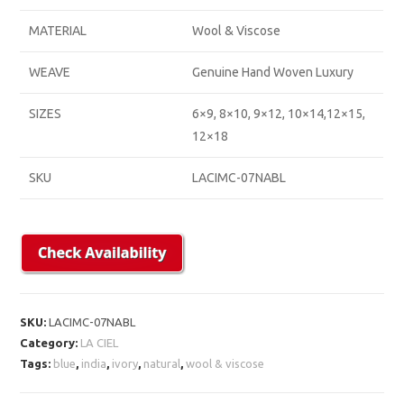
MATERIAL
Wool & Viscose
WEAVE
Genuine Hand Woven Luxury
SIZES
6×9, 8×10, 9×12, 10×14,12×15,
12×18
SKU
LACIMC-07NABL
SKU:
LACIMC-07NABL
Category:
LA CIEL
Tags:
blue
,
india
,
ivory
,
natural
,
wool & viscose