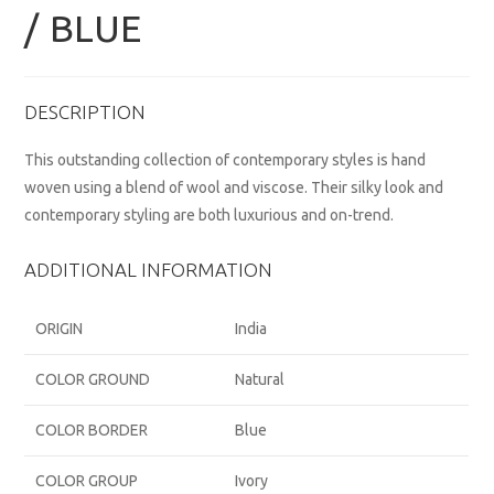
/ BLUE
DESCRIPTION
This outstanding collection of contemporary styles is hand
woven using a blend of wool and viscose. Their silky look and
contemporary styling are both luxurious and on-trend.
ADDITIONAL INFORMATION
ORIGIN
India
COLOR GROUND
Natural
COLOR BORDER
Blue
COLOR GROUP
Ivory