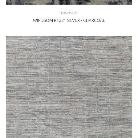
WINDSOM
WINDSOM R1221 SILVER / CHARCOAL