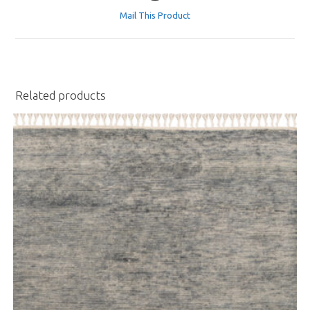
a
Mail This Product
new
window
Related products