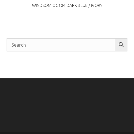
WINDSOM OC104 DARK BLUE / IVORY