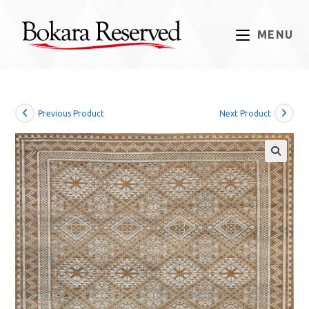
Skip
to
MENU
content
Previous Product
Next Product