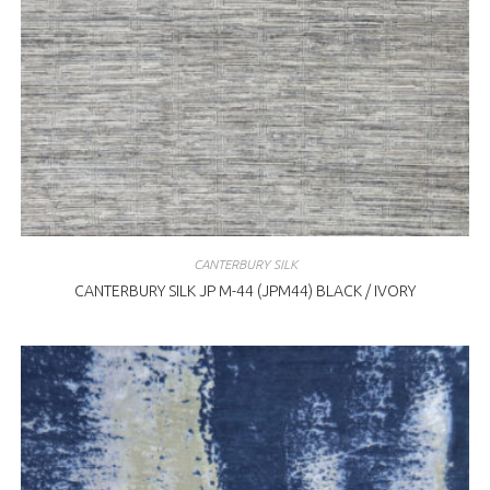
CANTERBURY SILK
CANTERBURY SILK JP M-44 (JPM44) BLACK / IVORY