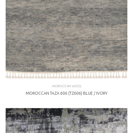
MOROCCAN WOOL
MOROCCAN TAZA 606 (TZ606) BLUE / IVORY