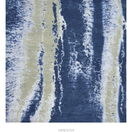
WINDSOM