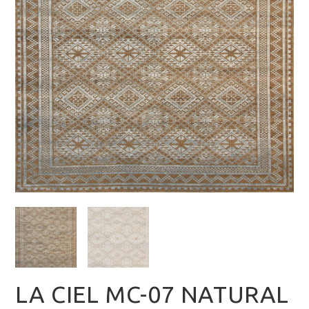
LA CIEL MC-07 NATURAL