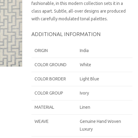
fashionable, in this modern collection sets it in a
class apart. Subtle, all-over designs are produced
with carefully modulated tonal palettes.
ADDITIONAL INFORMATION
ORIGIN
India
COLOR GROUND
White
COLOR BORDER
Light Blue
COLOR GROUP
Ivory
MATERIAL
Linen
WEAVE
Genuine Hand Woven
Luxury