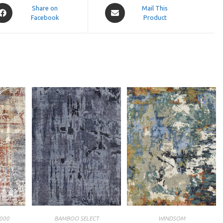
pens
Opens
Share on
Mail This
Facebook
in
Product
a
ew
new
indow
window
000
BAMBOO SELECT
WINDSOM