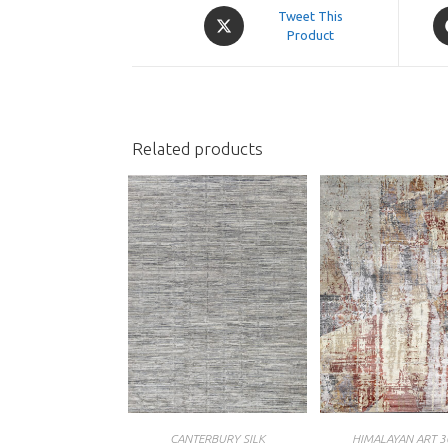
Opens
O
Tweet This
in
Product
in
a
a
new
n
window
w
Related products
CANTERBURY SILK
HIMALAYAN ART 3