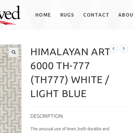
HOME
RUGS
CONTACT
ABO
HIMALAYAN ART
6000 TH-777
(TH777) WHITE /
LIGHT BLUE
DESCRIPTION
The unusual use of linen, both durable and