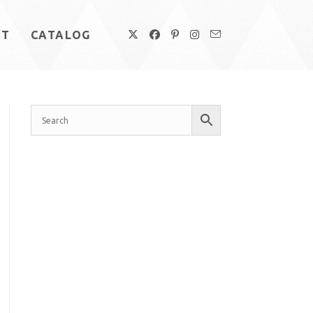
UT
CATALOG