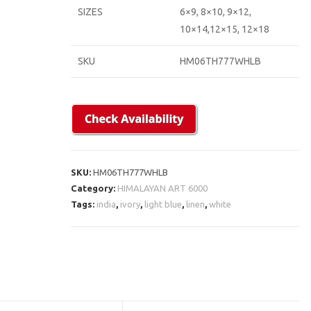
SIZES
6×9, 8×10, 9×12,
10×14,12×15, 12×18
SKU
HM06TH777WHLB
SKU:
HM06TH777WHLB
Category:
HIMALAYAN ART 6000
Tags:
india
,
ivory
,
light blue
,
linen
,
white