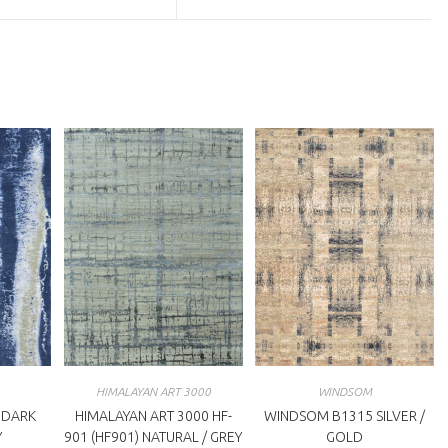
a
ew
new
indow
window
HIMALAYAN ART 3000
WINDSOM
 DARK
HIMALAYAN ART 3000 HF-
WINDSOM B1315 SILVER /
Y
901 (HF901) NATURAL / GREY
GOLD