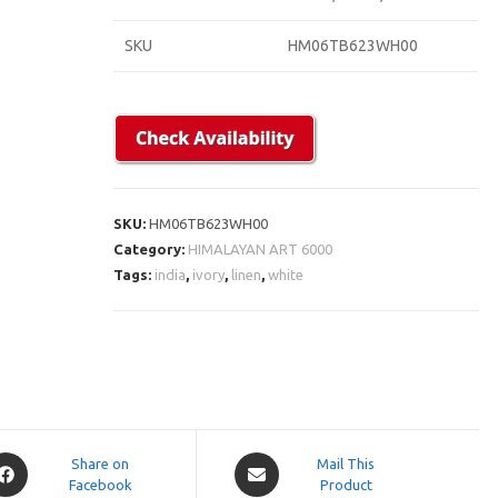
SKU
HM06TB623WH00
SKU:
HM06TB623WH00
Category:
HIMALAYAN ART 6000
Tags:
india
,
ivory
,
linen
,
white
pens
Opens
Share on
Mail This
Facebook
in
Product