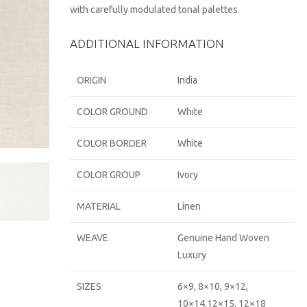
with carefully modulated tonal palettes.
ADDITIONAL INFORMATION
ORIGIN
India
COLOR GROUND
White
COLOR BORDER
White
COLOR GROUP
Ivory
MATERIAL
Linen
WEAVE
Genuine Hand Woven
Luxury
SIZES
6×9, 8×10, 9×12,
10×14,12×15, 12×18