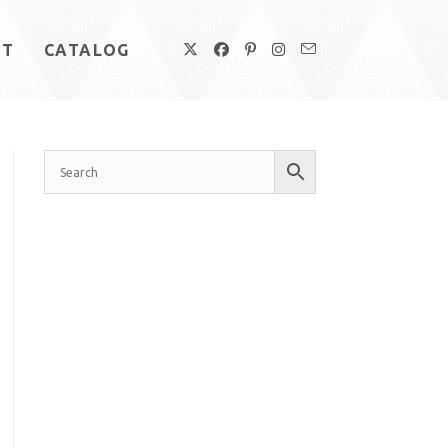
UT
CATALOG