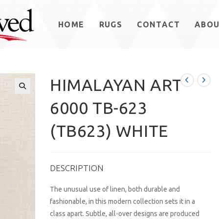
HOME
RUGS
CONTACT
ABO
HIMALAYAN ART
6000 TB-623
(TB623) WHITE
DESCRIPTION
The unusual use of linen, both durable and
fashionable, in this modern collection sets it in a
class apart. Subtle, all-over designs are produced