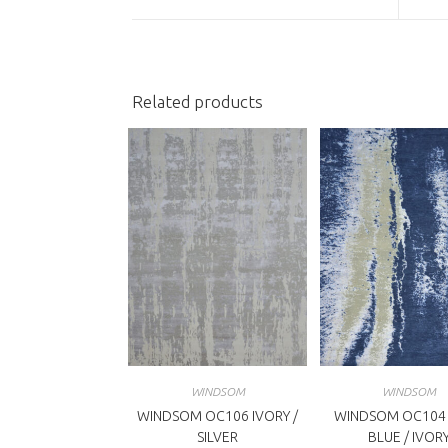
a
a
new
n
window
w
Related products
WINDSOM
WINDSOM
WINDSOM OC106 IVORY /
WINDSOM OC104
SILVER
BLUE / IVOR