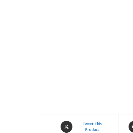
Opens
O
Tweet This
in
Product
in