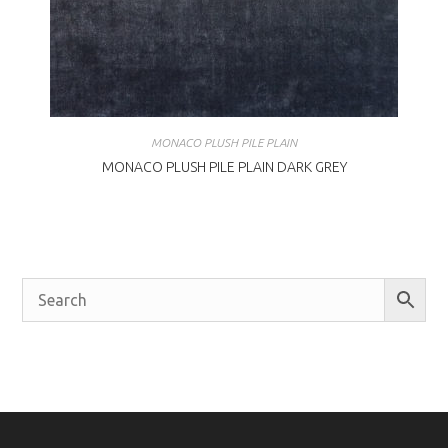
MONACO PLUSH PILE PLAIN
MONACO PLUSH PILE PLAIN DARK GREY