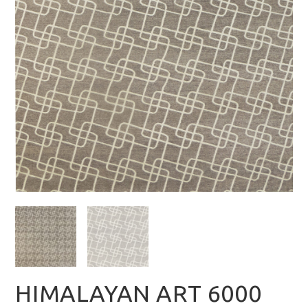
HIMALAYAN ART 6000