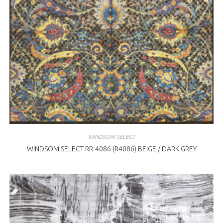
WINDSOM SELECT
WINDSOM SELECT RR-4086 (R4086) BEIGE / DARK GREY