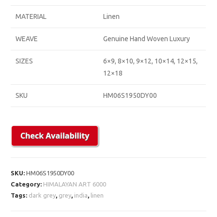
MATERIAL
Linen
WEAVE
Genuine Hand Woven Luxury
SIZES
6×9, 8×10, 9×12, 10×14, 12×15,
12×18
SKU
HM06S1950DY00
SKU:
HM06S1950DY00
Category:
HIMALAYAN ART 6000
Tags:
dark grey
,
grey
,
india
,
linen