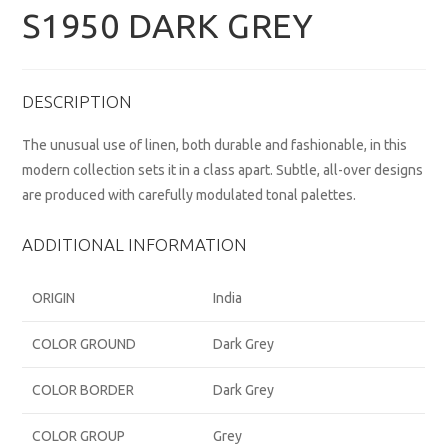
S1950 DARK GREY
DESCRIPTION
The unusual use of linen, both durable and fashionable, in this
modern collection sets it in a class apart. Subtle, all-over designs
are produced with carefully modulated tonal palettes.
ADDITIONAL INFORMATION
ORIGIN
India
COLOR GROUND
Dark Grey
COLOR BORDER
Dark Grey
COLOR GROUP
Grey