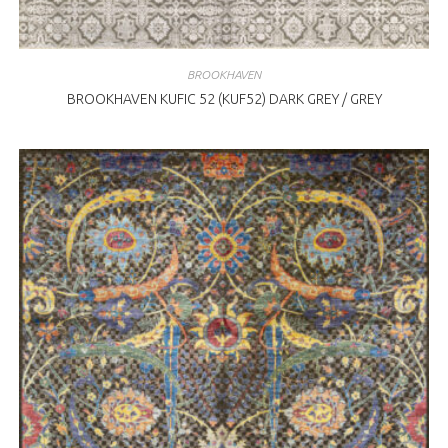
BROOKHAVEN
BROOKHAVEN KUFIC 52 (KUF52) DARK GREY / GREY