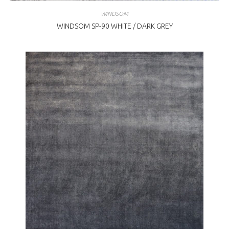
WINDSOM
WINDSOM SP-90 WHITE / DARK GREY