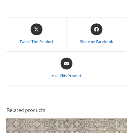
Opens
Opens
in
in
a
a
Tweet This Product
Share on Facebook
new
new
window
window
Opens
in
a
Mail This Product
new
window
Related products