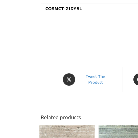
COSMCT-21DYBL
Opens
O
Tweet This
in
Product
in
a
a
new
n
window
w
Related products