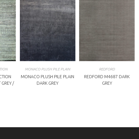
TION
MONACO PLUSH PILE PLAIN
REDFORD
CTION
MONACO PLUSH PILE PLAIN
REDFORD M4687 DARK
 GREY /
DARK GREY
GREY