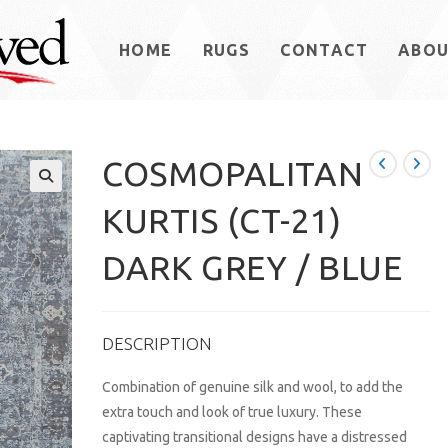
HOME
RUGS
CONTACT
ABO
COSMOPALITAN
KURTIS (CT-21)
DARK GREY / BLUE
DESCRIPTION
Combination of genuine silk and wool, to add the
extra touch and look of true luxury. These
captivating transitional designs have a distressed