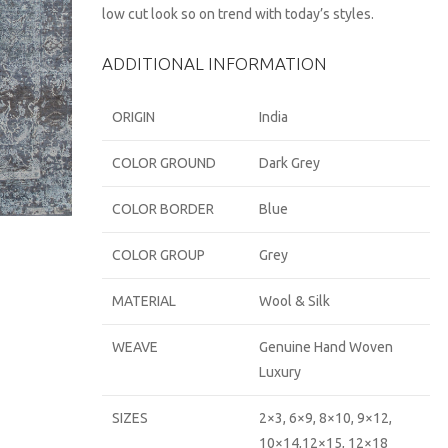
low cut look so on trend with today’s styles.
ADDITIONAL INFORMATION
ORIGIN
India
COLOR GROUND
Dark Grey
COLOR BORDER
Blue
COLOR GROUP
Grey
MATERIAL
Wool & Silk
WEAVE
Genuine Hand Woven
Luxury
SIZES
2×3, 6×9, 8×10, 9×12,
10×14,12×15, 12×18