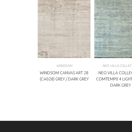
WINDSOM
NEO VILLA COLLEC
WINDSOM CANVAS ART 28
NEO VILLA COLLE
(CA028) GREY / DARK GREY
COMTEMP0 4 LIGHT
DARK GREY