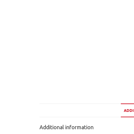
ADDI
Additional information