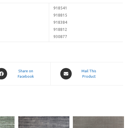
918541
918815
918384
918812
930877
pens
Opens
Share on
Mail This
Facebook
in
Product
a
ew
new
indow
window