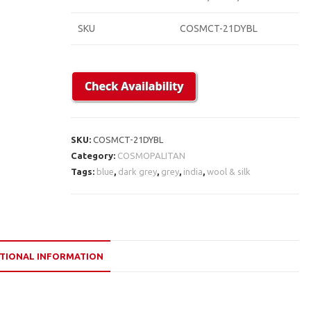
SKU
COSMCT-21DYBL
SKU:
COSMCT-21DYBL
Category:
COSMOPALITAN
Tags:
blue
,
dark grey
,
grey
,
india
,
wool & silk
TIONAL INFORMATION