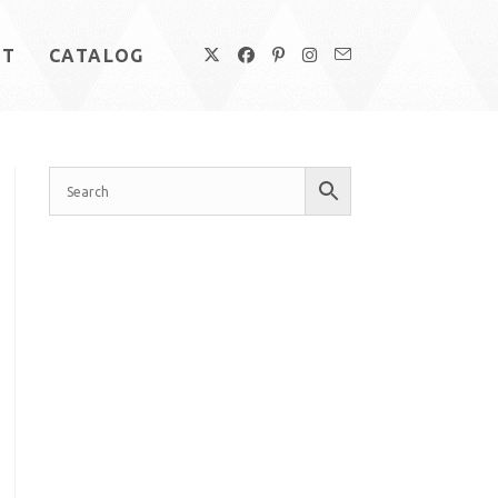
UT
CATALOG