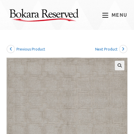
Skip
to
MENU
content
Previous Product
Next Product