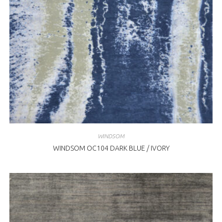
WINDSOM
WINDSOM OC104 DARK BLUE / IVORY