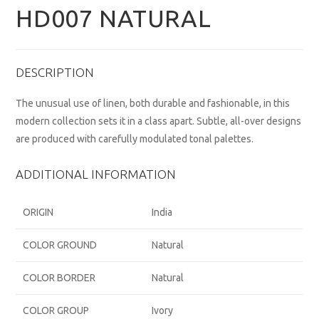
HD007 NATURAL
DESCRIPTION
The unusual use of linen, both durable and fashionable, in this
modern collection sets it in a class apart. Subtle, all-over designs
are produced with carefully modulated tonal palettes.
ADDITIONAL INFORMATION
ORIGIN
India
COLOR GROUND
Natural
COLOR BORDER
Natural
COLOR GROUP
Ivory