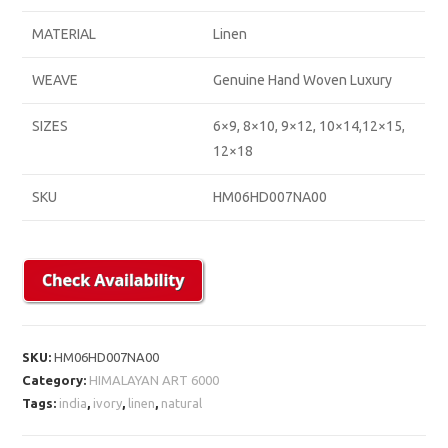
MATERIAL
Linen
WEAVE
Genuine Hand Woven Luxury
SIZES
6×9, 8×10, 9×12, 10×14,12×15,
12×18
SKU
HM06HD007NA00
SKU:
HM06HD007NA00
Category:
HIMALAYAN ART 6000
Tags:
india
,
ivory
,
linen
,
natural