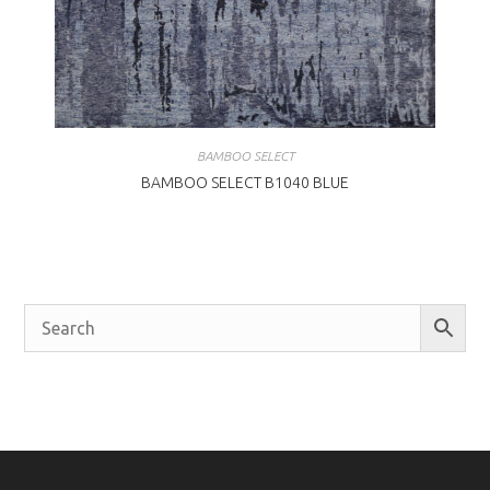
BAMBOO SELECT
BAMBOO SELECT B1040 BLUE