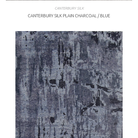
CANTERBURY SILK
CANTERBURY SILK PLAIN CHARCOAL / BLUE