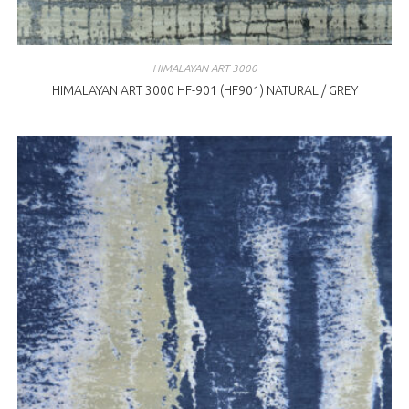
HIMALAYAN ART 3000
HIMALAYAN ART 3000 HF-901 (HF901) NATURAL / GREY