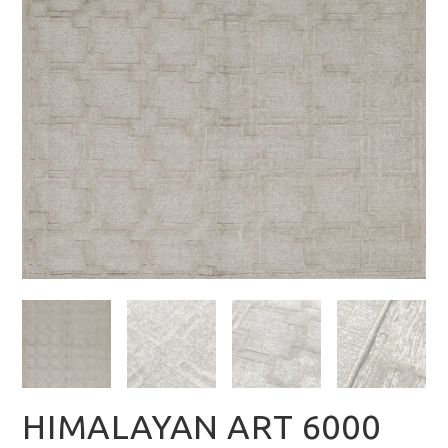
HIMALAYAN ART 6000