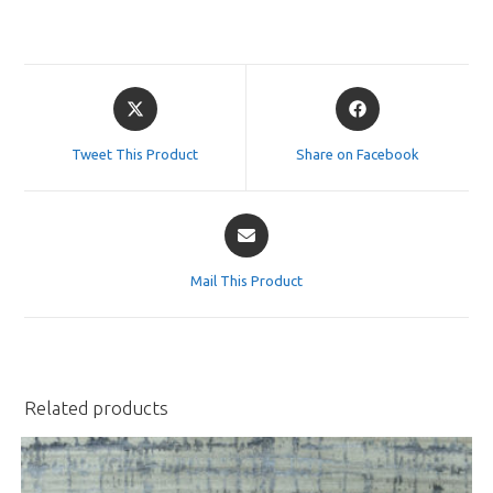
Opens
Opens
in
in
a
a
Tweet This Product
Share on Facebook
new
new
window
window
Opens
in
a
Mail This Product
new
window
Related products