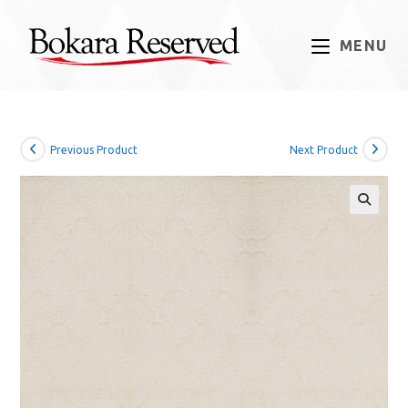
Skip
to
MENU
content
Previous Product
Next Product