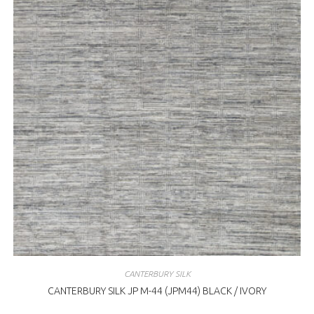
CANTERBURY SILK
CANTERBURY SILK JP M-44 (JPM44) BLACK / IVORY