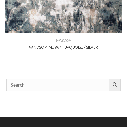
WINDSOM
WINDSOM MD867 TURQUOISE / SILVER