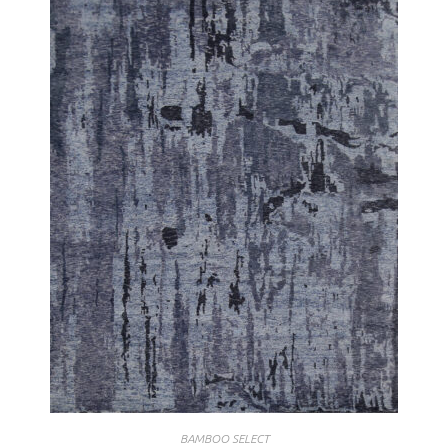
BAMBOO SELECT