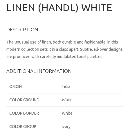
LINEN (HANDL) WHITE
DESCRIPTION
The unusual use of linen, both durable and fashionable, in this
modern collection sets it in a class apart. Subtle, all-over designs
are produced with carefully modulated tonal palettes.
ADDITIONAL INFORMATION
ORIGIN
India
COLOR GROUND
White
COLOR BORDER
White
COLOR GROUP
Ivory