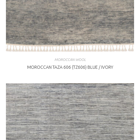
MOROCCAN WOOL
MOROCCAN TAZA 606 (TZ606) BLUE / IVORY