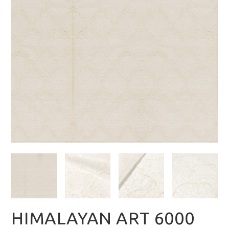
HIMALAYAN ART 6000