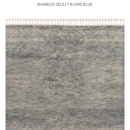
BAMBOO SELECT B1040 BLUE