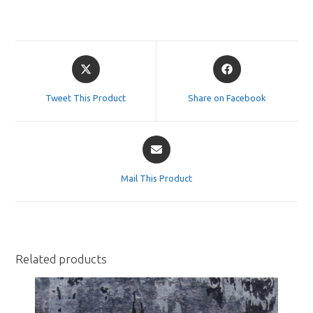
Opens
Opens
in
in
a
a
Tweet This Product
Share on Facebook
new
new
window
window
Opens
in
a
Mail This Product
new
window
Related products