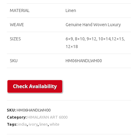
MATERIAL
Linen
WEAVE
Genuine Hand Woven Luxury
SIZES
6×9, 8×10, 9×12, 10×14,12×15,
12×18
SKU
HM06HANDLWH00
SKU:
HM06HANDLWH00
Category:
HIMALAYAN ART 6000
Tags:
india
,
ivory
,
linen
,
white