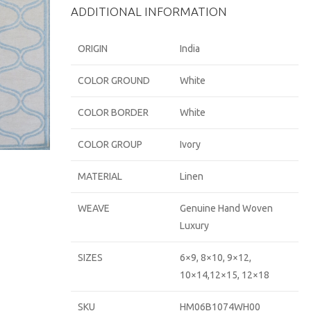
ADDITIONAL INFORMATION
ORIGIN
India
COLOR GROUND
White
COLOR BORDER
White
COLOR GROUP
Ivory
MATERIAL
Linen
WEAVE
Genuine Hand Woven
Luxury
SIZES
6×9, 8×10, 9×12,
10×14,12×15, 12×18
SKU
HM06B1074WH00