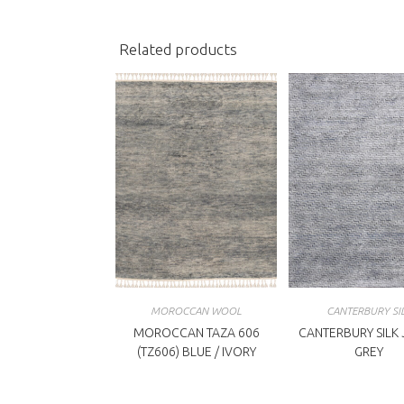
window
w
Related products
MOROCCAN WOOL
CANTERBURY SI
MOROCCAN TAZA 606
CANTERBURY SILK
(TZ606) BLUE / IVORY
GREY