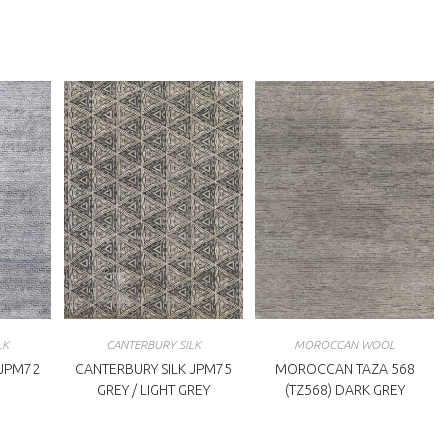
indow
window
LK
CANTERBURY SILK
MOROCCAN WOOL
 JPM72
CANTERBURY SILK JPM75
MOROCCAN TAZA 568
GREY / LIGHT GREY
(TZ568) DARK GREY