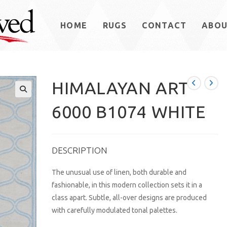
HOME
RUGS
CONTACT
ABO
HIMALAYAN ART
6000 B1074 WHITE
DESCRIPTION
The unusual use of linen, both durable and
fashionable, in this modern collection sets it in a
class apart. Subtle, all-over designs are produced
with carefully modulated tonal palettes.