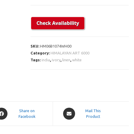
SKU:
HM06B1074WH00
Category:
HIMALAYAN ART 6000
Tags:
india
,
ivory
,
linen
,
white
pens
Opens
Share on
Mail This
Facebook
in
Product
a
ew
new