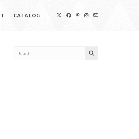
UT
CATALOG