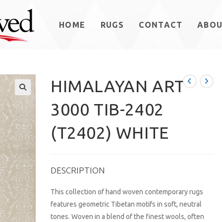
HOME
RUGS
CONTACT
ABO
HIMALAYAN ART
3000 TIB-2402
(T2402) WHITE
DESCRIPTION
This collection of hand woven contemporary rugs
features geometric Tibetan motifs in soft, neutral
tones. Woven in a blend of the finest wools, often