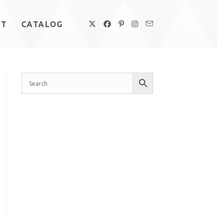
UT
CATALOG