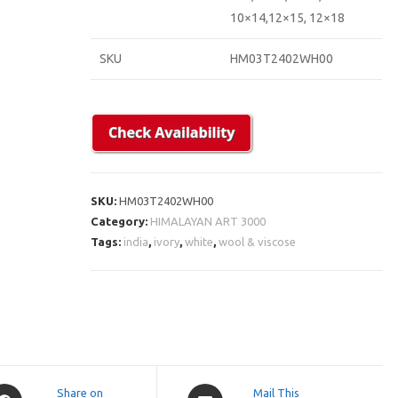
10×14,12×15, 12×18
SKU
HM03T2402WH00
SKU:
HM03T2402WH00
Category:
HIMALAYAN ART 3000
Tags:
india
,
ivory
,
white
,
wool & viscose
pens
Opens
Share on
Mail This