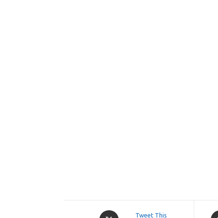
Opens
O
Tweet This