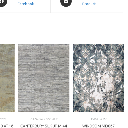
Facebook
in
Product
a
ew
new
indow
window
000
CANTERBURY SILK
WINDSOM
0 AT-16
CANTERBURY SILK JP M-44
WINDSOM MD867