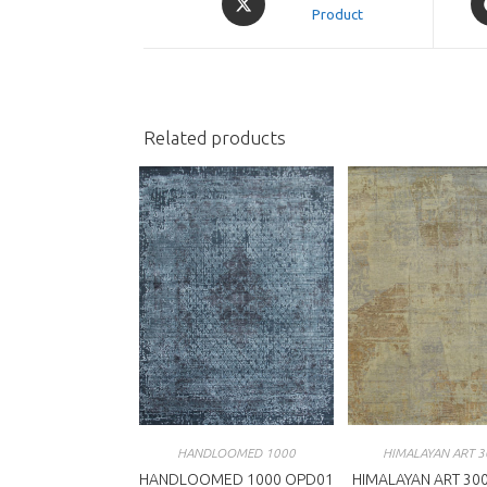
in
Product
in
a
a
new
n
window
w
Related products
HANDLOOMED 1000
HIMALAYAN ART 3
HANDLOOMED 1000 OPD01
HIMALAYAN ART 300