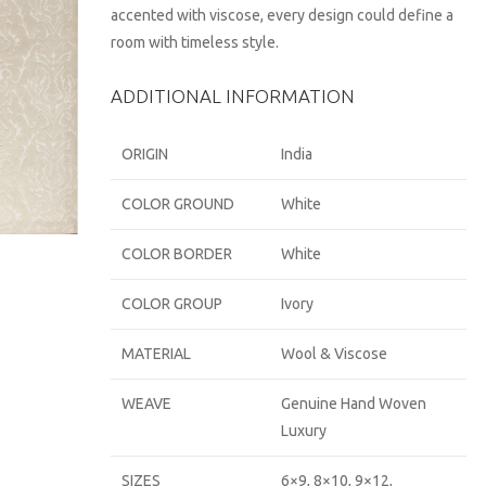
accented with viscose, every design could define a
room with timeless style.
ADDITIONAL INFORMATION
ORIGIN
India
COLOR GROUND
White
COLOR BORDER
White
COLOR GROUP
Ivory
MATERIAL
Wool & Viscose
WEAVE
Genuine Hand Woven
Luxury
SIZES
6×9, 8×10, 9×12,