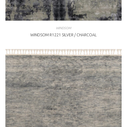
WINDSOM
WINDSOM R1221 SILVER / CHARCOAL