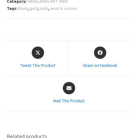
Category:
HIMALAYAN ART 3000
Tags:
black
,
gold
,
india
,
wool & viscose
Opens
Opens
in
in
a
a
Tweet This Product
Share on Facebook
new
new
window
window
Opens
in
a
Mail This Product
new
window
Related products