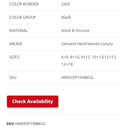
COLOR BORDER
Gold
COLOR GROUP
Black
MATERIAL
Wool & Viscose
WEAVE
Genuine Hand Woven Luxury
SIZES
6×9, 8×10, 9×12, 10×14,12×15,
12×18
SKU
HM03OP190BKGL
SKU:
HM03OP190BKGL