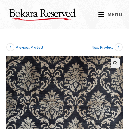
Skip
to
MENU
content
Previous Product
Next Product