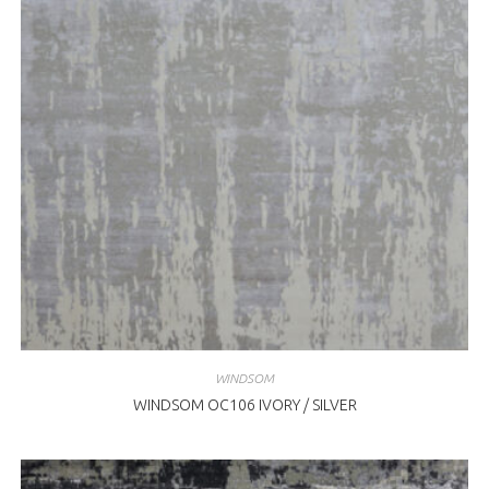
WINDSOM
WINDSOM OC106 IVORY / SILVER