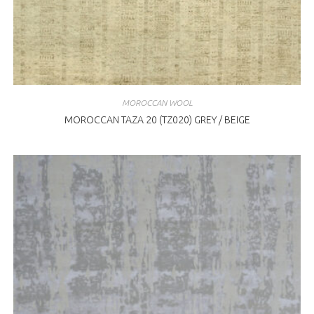
MOROCCAN WOOL
MOROCCAN TAZA 20 (TZ020) GREY / BEIGE