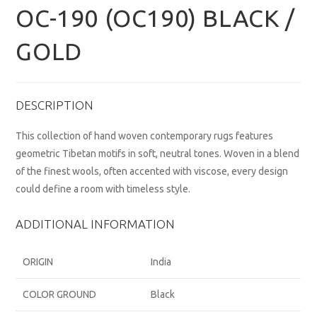
OC-190 (OC190) BLACK /
GOLD
DESCRIPTION
This collection of hand woven contemporary rugs features
geometric Tibetan motifs in soft, neutral tones. Woven in a blend
of the finest wools, often accented with viscose, every design
could define a room with timeless style.
ADDITIONAL INFORMATION
ORIGIN
India
COLOR GROUND
Black