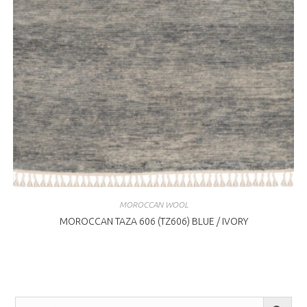
MOROCCAN WOOL
MOROCCAN TAZA 606 (TZ606) BLUE / IVORY