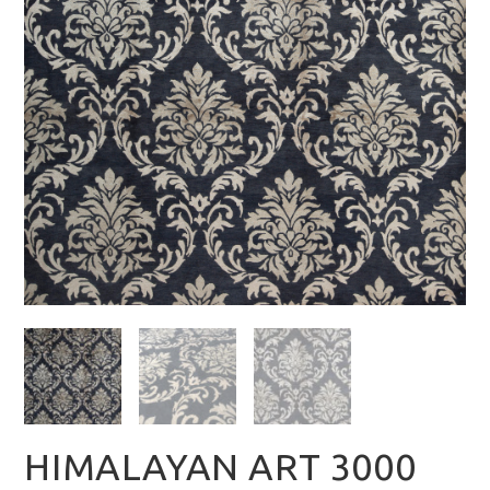
HIMALAYAN ART 3000