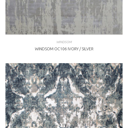
WINDSOM
WINDSOM OC106 IVORY / SILVER