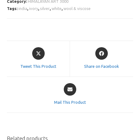
Category:
HIMALAYAN ART 3000
Tags:
india
,
ivory
,
silver
,
white
,
wool & viscose
Opens
Opens
in
in
a
a
Tweet This Product
Share on Facebook
new
new
window
window
Opens
in
a
Mail This Product
new
window
Related products