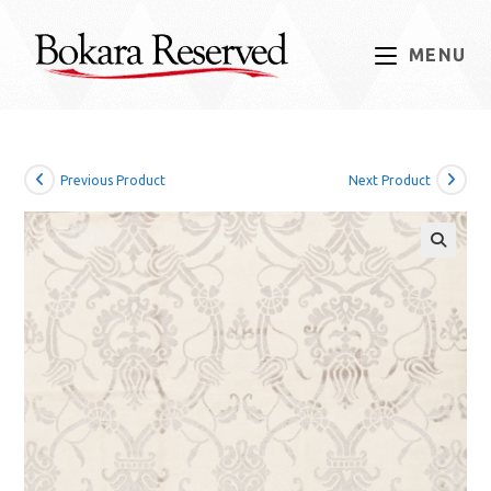
Skip
to
MENU
content
Previous Product
Next Product