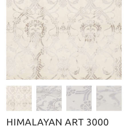
HIMALAYAN ART 3000