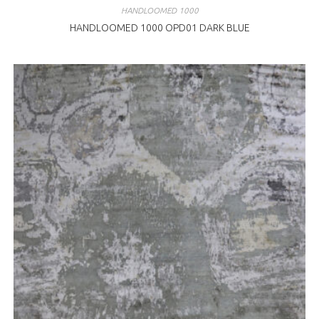
HANDLOOMED 1000
HANDLOOMED 1000 OPD01 DARK BLUE