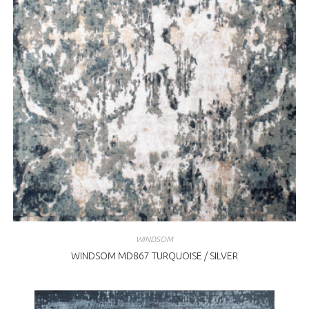
WINDSOM
WINDSOM MD867 TURQUOISE / SILVER