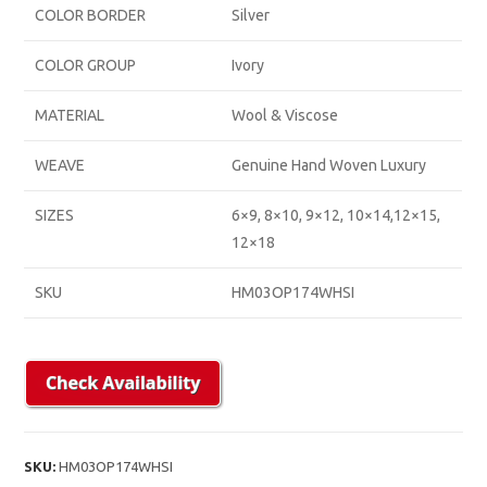
COLOR BORDER
Silver
COLOR GROUP
Ivory
MATERIAL
Wool & Viscose
WEAVE
Genuine Hand Woven Luxury
SIZES
6×9, 8×10, 9×12, 10×14,12×15,
12×18
SKU
HM03OP174WHSI
SKU:
HM03OP174WHSI