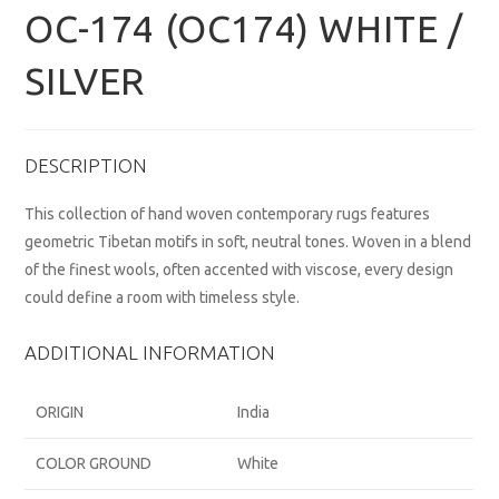
OC-174 (OC174) WHITE /
SILVER
DESCRIPTION
This collection of hand woven contemporary rugs features
geometric Tibetan motifs in soft, neutral tones. Woven in a blend
of the finest wools, often accented with viscose, every design
could define a room with timeless style.
ADDITIONAL INFORMATION
ORIGIN
India
COLOR GROUND
White