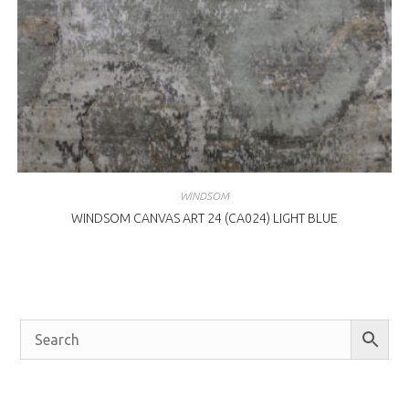
WINDSOM
WINDSOM CANVAS ART 24 (CA024) LIGHT BLUE