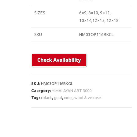
SIZES
6×9, 8×10, 9×12,
10×14,12×15, 12×18
SKU
HM03OP116BKGL
SKU:
HM03OP116BKGL
Category:
HIMALAYAN ART 3000
Tags:
black
,
gold
,
india
,
wool & viscose