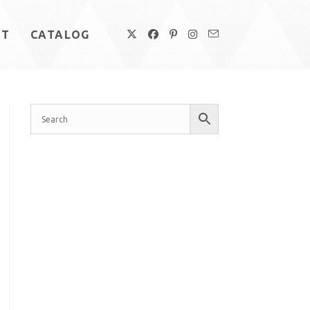
UT
CATALOG