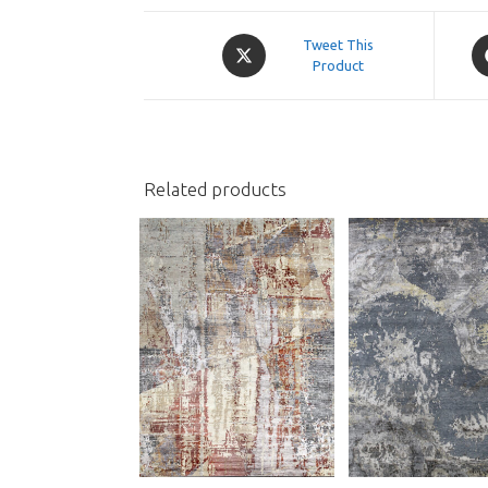
Opens
O
Tweet This
in
Product
in
a
a
new
n
window
w
Related products