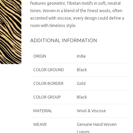
features geometric Tibetan motifs in soft, neutral
tones. Woven in a blend of the finest wools, often
accented with viscose, every design could define a
room with timeless style.
ADDITIONAL INFORMATION
ORIGIN
India
COLOR GROUND
Black
COLOR BORDER
Gold
COLOR GROUP
Black
MATERIAL
Wool & Viscose
WEAVE
Genuine Hand Woven
Luxury