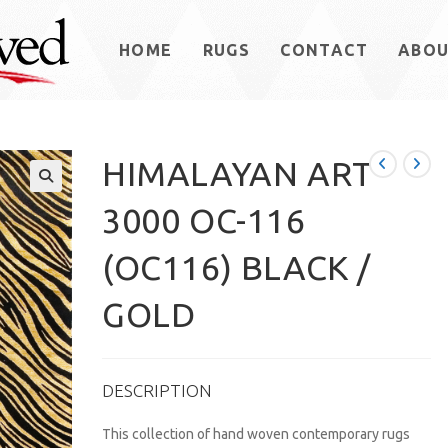
HOME
RUGS
CONTACT
ABO
HIMALAYAN ART
3000 OC-116
(OC116) BLACK /
GOLD
DESCRIPTION
This collection of hand woven contemporary rugs