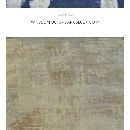
WINDSOM
WINDSOM OC104 DARK BLUE / IVORY