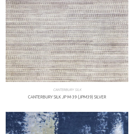
CANTERBURY SILK
CANTERBURY SILK JP M-39 (JPM39) SILVER