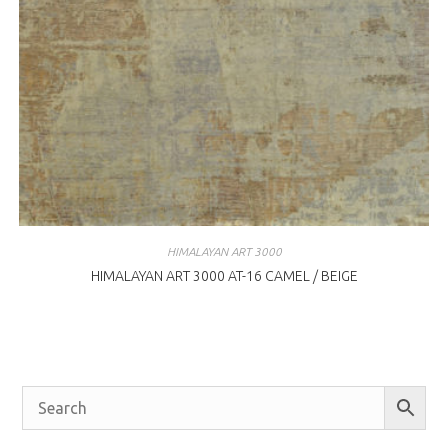
HIMALAYAN ART 3000
HIMALAYAN ART 3000 AT-16 CAMEL / BEIGE