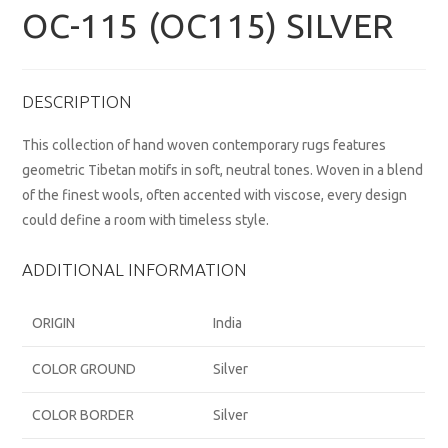
OC-115 (OC115) SILVER
DESCRIPTION
This collection of hand woven contemporary rugs features
geometric Tibetan motifs in soft, neutral tones. Woven in a blend
of the finest wools, often accented with viscose, every design
could define a room with timeless style.
ADDITIONAL INFORMATION
ORIGIN
India
COLOR GROUND
Silver
COLOR BORDER
Silver