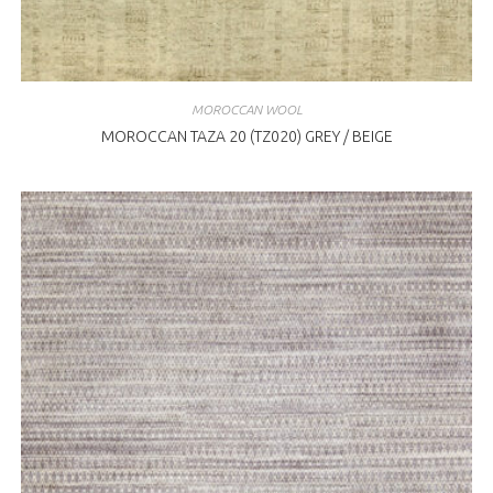
MOROCCAN WOOL
MOROCCAN TAZA 20 (TZ020) GREY / BEIGE