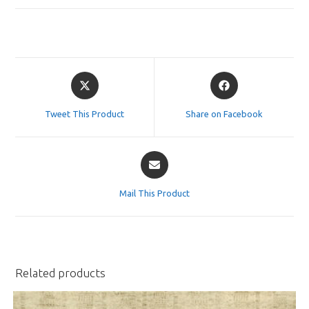
Opens
Opens
in
in
a
a
Tweet This Product
Share on Facebook
new
new
window
window
Opens
in
a
Mail This Product
new
window
Related products