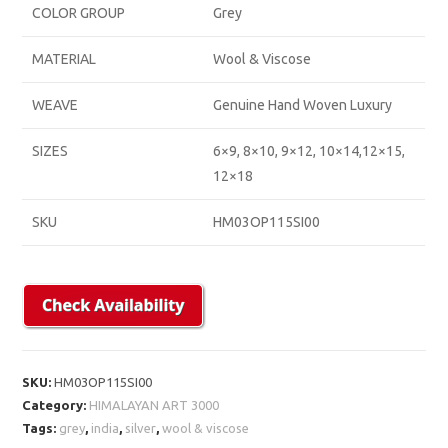
COLOR GROUP
Grey
MATERIAL
Wool & Viscose
WEAVE
Genuine Hand Woven Luxury
SIZES
6×9, 8×10, 9×12, 10×14,12×15,
12×18
SKU
HM03OP115SI00
SKU:
HM03OP115SI00
Category:
HIMALAYAN ART 3000
Tags:
grey
,
india
,
silver
,
wool & viscose