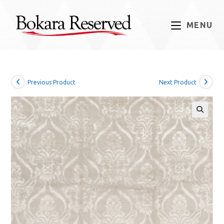
Skip
to
MENU
content
Previous Product
Next Product