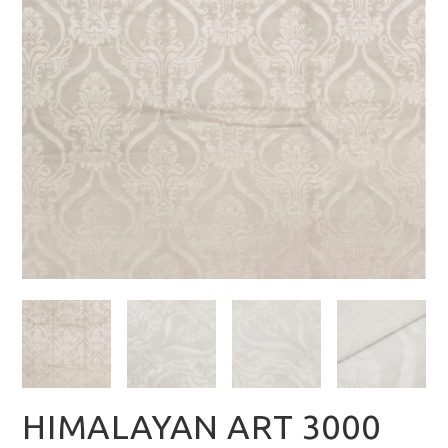
HIMALAYAN ART 3000