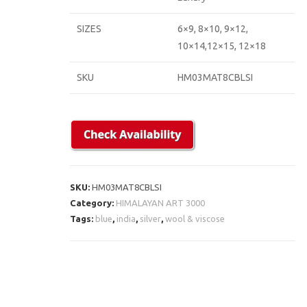
SIZES
6×9, 8×10, 9×12,
10×14,12×15, 12×18
SKU
HM03MAT8CBLSI
SKU:
HM03MAT8CBLSI
Category:
HIMALAYAN ART 3000
Tags:
blue
,
india
,
silver
,
wool & viscose