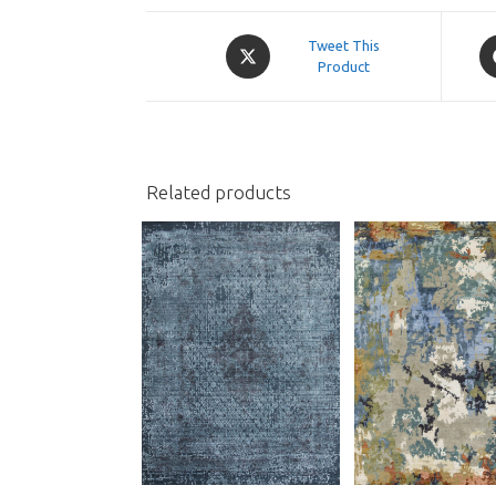
Opens
O
Tweet This
in
Product
in
a
a
new
n
window
w
Related products