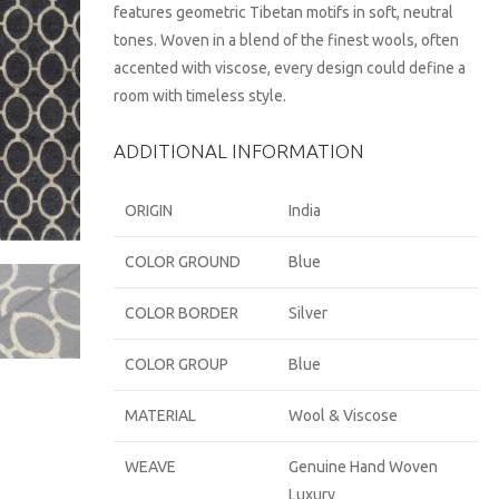
features geometric Tibetan motifs in soft, neutral
tones. Woven in a blend of the finest wools, often
accented with viscose, every design could define a
room with timeless style.
ADDITIONAL INFORMATION
ORIGIN
India
COLOR GROUND
Blue
COLOR BORDER
Silver
COLOR GROUP
Blue
MATERIAL
Wool & Viscose
WEAVE
Genuine Hand Woven
Luxury