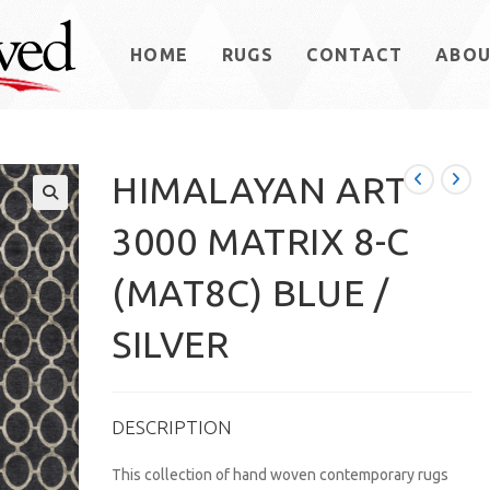
HOME
RUGS
CONTACT
ABO
HIMALAYAN ART
3000 MATRIX 8-C
(MAT8C) BLUE /
SILVER
DESCRIPTION
This collection of hand woven contemporary rugs