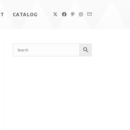
UT
CATALOG