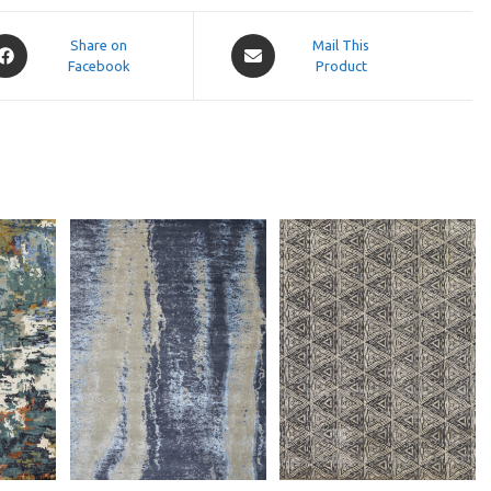
pens
Opens
Share on
Mail This
Facebook
in
Product
a
ew
new
indow
window