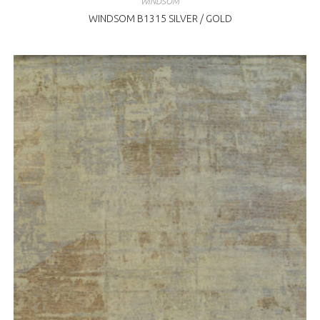
WINDSOM
WINDSOM B1315 SILVER / GOLD