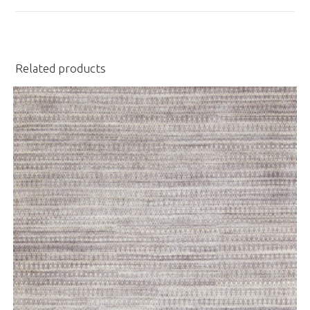
window
Related products