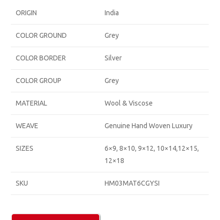
ORIGIN
India
COLOR GROUND
Grey
COLOR BORDER
Silver
COLOR GROUP
Grey
MATERIAL
Wool & Viscose
WEAVE
Genuine Hand Woven Luxury
SIZES
6×9, 8×10, 9×12, 10×14,12×15,
12×18
SKU
HM03MAT6CGYSI