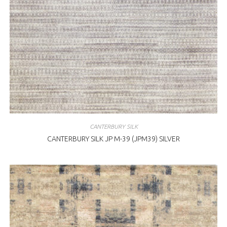
CANTERBURY SILK
CANTERBURY SILK JP M-39 (JPM39) SILVER