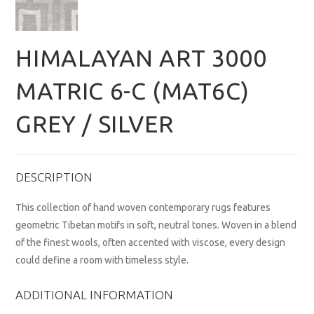
HIMALAYAN ART 3000
MATRIC 6-C (MAT6C)
GREY / SILVER
DESCRIPTION
This collection of hand woven contemporary rugs features
geometric Tibetan motifs in soft, neutral tones. Woven in a blend
of the finest wools, often accented with viscose, every design
could define a room with timeless style.
ADDITIONAL INFORMATION