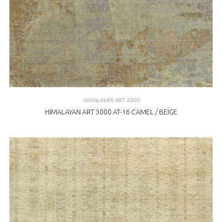
HIMALAYAN ART 3000
HIMALAYAN ART 3000 AT-16 CAMEL / BEIGE