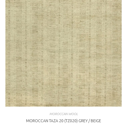
MOROCCAN WOOL
MOROCCAN TAZA 20 (TZ020) GREY / BEIGE