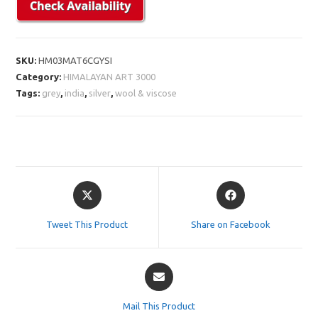
SKU:
HM03MAT6CGYSI
Category:
HIMALAYAN ART 3000
Tags:
grey
,
india
,
silver
,
wool & viscose
Opens
Opens
in
in
a
a
Tweet This Product
Share on Facebook
new
new
window
window
Opens
in
a
Mail This Product
new