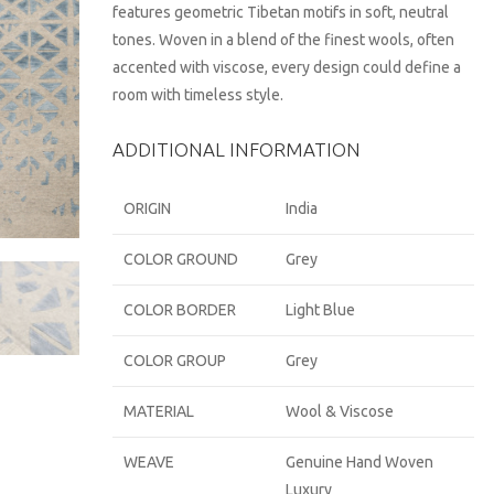
features geometric Tibetan motifs in soft, neutral
tones. Woven in a blend of the finest wools, often
accented with viscose, every design could define a
room with timeless style.
ADDITIONAL INFORMATION
ORIGIN
India
COLOR GROUND
Grey
COLOR BORDER
Light Blue
COLOR GROUP
Grey
MATERIAL
Wool & Viscose
WEAVE
Genuine Hand Woven
Luxury