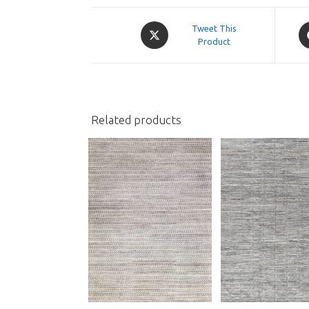
Opens
O
Tweet This
in
Product
in
a
a
new
n
window
w
Related products