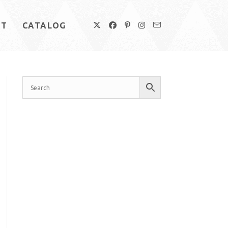
UT
CATALOG