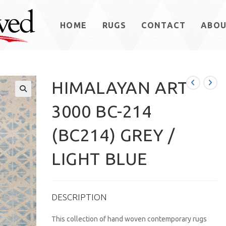
HOME
RUGS
CONTACT
ABO
HIMALAYAN ART
3000 BC-214
(BC214) GREY /
LIGHT BLUE
DESCRIPTION
This collection of hand woven contemporary rugs