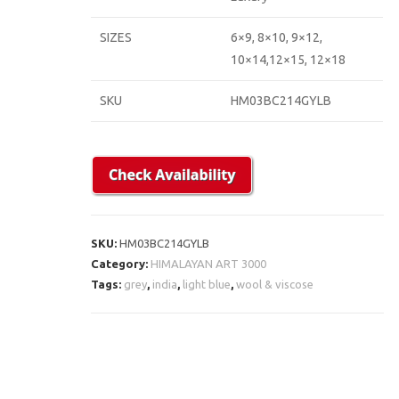
SIZES
6×9, 8×10, 9×12,
10×14,12×15, 12×18
SKU
HM03BC214GYLB
SKU:
HM03BC214GYLB
Category:
HIMALAYAN ART 3000
Tags:
grey
,
india
,
light blue
,
wool & viscose