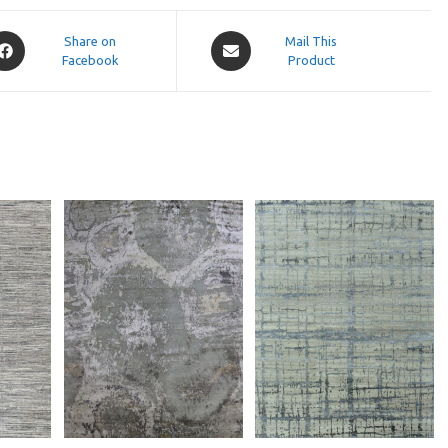
pens
Opens
Share on
Mail This
Facebook
in
Product
a
ew
new
indow
window