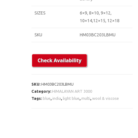
SIZES
6×9, 8×10, 9×12,
10×14,12×15, 12×18
SKU
HM03BC203LBMU
SKU:
HM03BC203LBMU
Category:
HIMALAYAN ART 3000
Tags:
blue
,
india
,
light blue
,
multi
,
wool & viscose