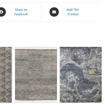
pens
Opens
Share on
Mail This
Facebook
in
Product
a
ew
new
indow
window