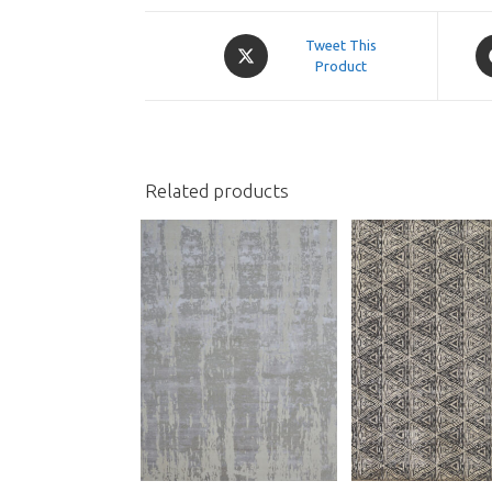
Opens
O
Tweet This
in
Product
in
a
a
new
n
window
w
Related products