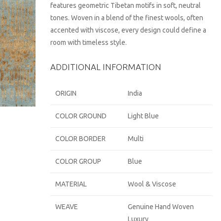
features geometric Tibetan motifs in soft, neutral
tones. Woven in a blend of the finest wools, often
accented with viscose, every design could define a
room with timeless style.
ADDITIONAL INFORMATION
ORIGIN
India
COLOR GROUND
Light Blue
COLOR BORDER
Multi
COLOR GROUP
Blue
MATERIAL
Wool & Viscose
WEAVE
Genuine Hand Woven
Luxury