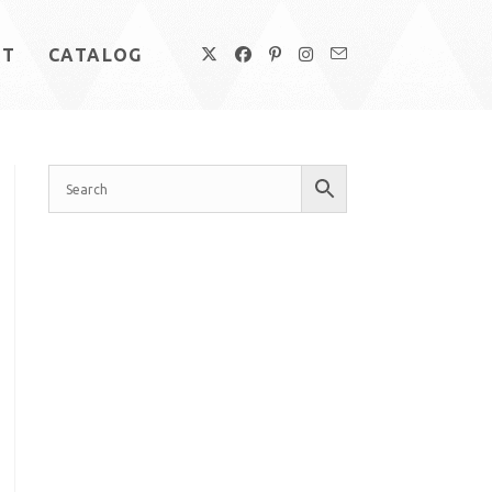
UT
CATALOG