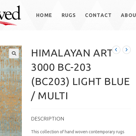
HOME
RUGS
CONTACT
ABO
HIMALAYAN ART
3000 BC-203
(BC203) LIGHT BLUE
/ MULTI
DESCRIPTION
This collection of hand woven contemporary rugs