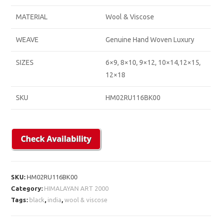
MATERIAL
Wool & Viscose
WEAVE
Genuine Hand Woven Luxury
SIZES
6×9, 8×10, 9×12, 10×14,12×15,
12×18
SKU
HM02RU116BK00
SKU:
HM02RU116BK00
Category:
HIMALAYAN ART 2000
Tags:
black
,
india
,
wool & viscose