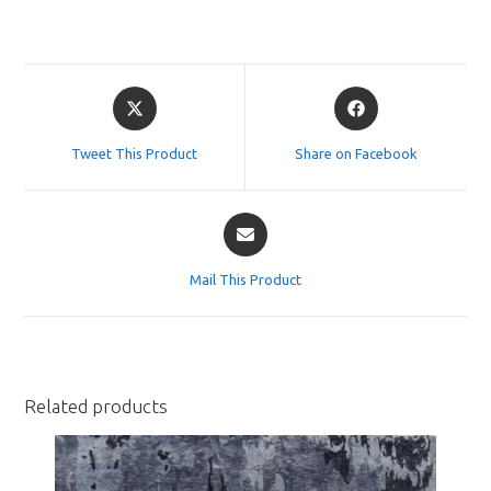
Opens
Opens
in
in
a
a
Tweet This Product
Share on Facebook
new
new
window
window
Opens
in
a
Mail This Product
new
window
Related products