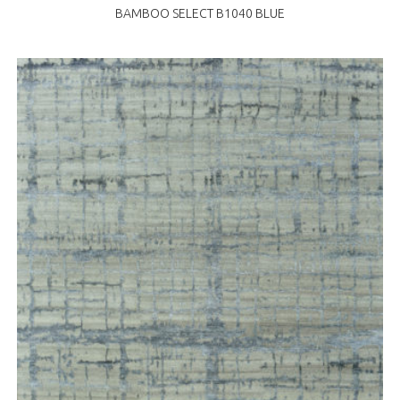
BAMBOO SELECT B1040 BLUE