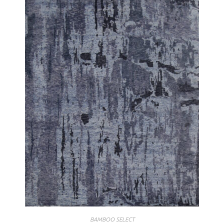
BAMBOO SELECT