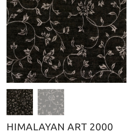
HIMALAYAN ART 2000