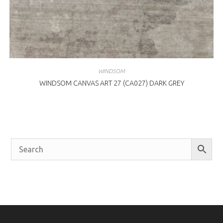
WINDSOM
WINDSOM CANVAS ART 27 (CA027) DARK GREY