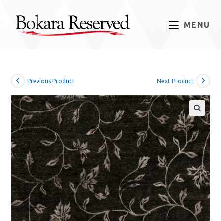
Skip
to
MENU
content
Previous Product
Next Product