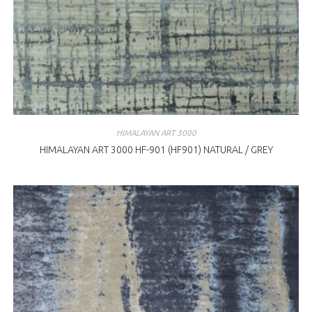
HIMALAYAN ART 3000
HIMALAYAN ART 3000 HF-901 (HF901) NATURAL / GREY