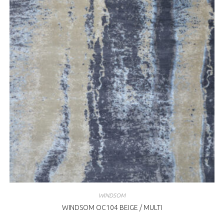
WINDSOM
WINDSOM OC104 BEIGE / MULTI