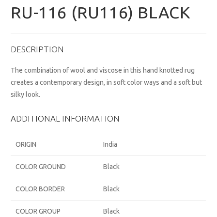
RU-116 (RU116) BLACK
DESCRIPTION
The combination of wool and viscose in this hand knotted rug
creates a contemporary design, in soft color ways and a soft but
silky look.
ADDITIONAL INFORMATION
ORIGIN
India
COLOR GROUND
Black
COLOR BORDER
Black
COLOR GROUP
Black