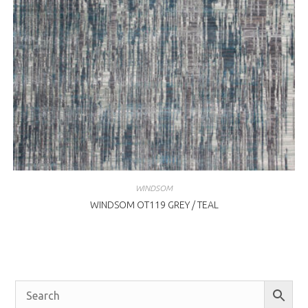
WINDSOM
WINDSOM OT119 GREY / TEAL