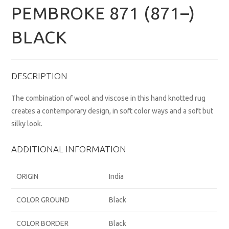
PEMBROKE 871 (871–)
BLACK
DESCRIPTION
The combination of wool and viscose in this hand knotted rug
creates a contemporary design, in soft color ways and a soft but
silky look.
ADDITIONAL INFORMATION
ORIGIN
India
COLOR GROUND
Black
COLOR BORDER
Black