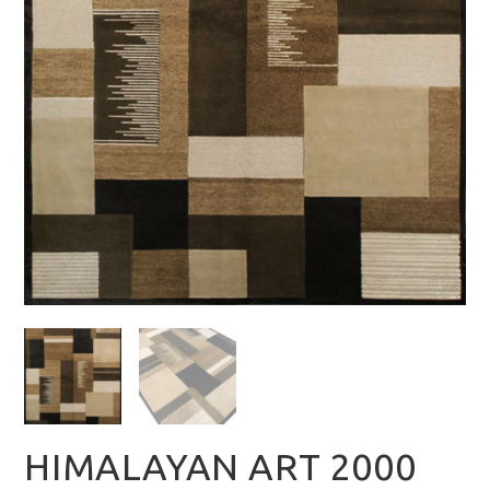
HIMALAYAN ART 2000