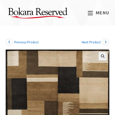
Skip
to
MENU
content
Previous Product
Next Product