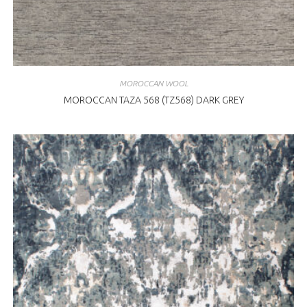
MOROCCAN WOOL
MOROCCAN TAZA 568 (TZ568) DARK GREY