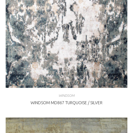
WINDSOM
WINDSOM MD867 TURQUOISE / SILVER