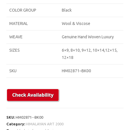
COLOR GROUP
Black
MATERIAL
Wool & Viscose
WEAVE
Genuine Hand Woven Luxury
SIZES
6×9, 8×10, 9×12, 10×14,12×15,
12×18
SKU
HM02871–BK00
SKU:
HM02871--BK00
Category:
HIMALAYAN ART 2000