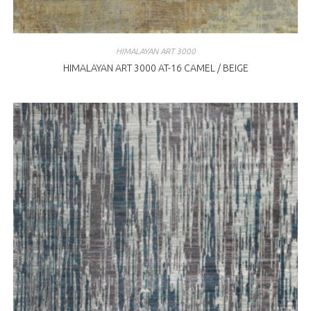
HIMALAYAN ART 3000
HIMALAYAN ART 3000 AT-16 CAMEL / BEIGE