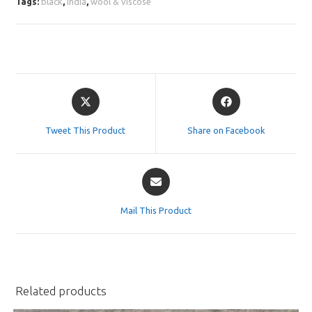
Tags:
black
,
india
,
wool & viscose
Opens
Opens
in
in
a
a
Tweet This Product
Share on Facebook
new
new
window
window
Opens
in
a
Mail This Product
new
window
Related products