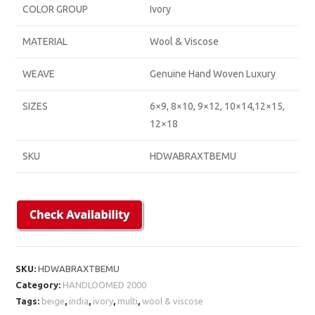
COLOR GROUP
Ivory
MATERIAL
Wool & Viscose
WEAVE
Genuine Hand Woven Luxury
SIZES
6×9, 8×10, 9×12, 10×14,12×15,
12×18
SKU
HDWABRAXTBEMU
SKU:
HDWABRAXTBEMU
Category:
HANDLOOMED 2000
Tags:
beige
,
india
,
ivory
,
multi
,
wool & viscose