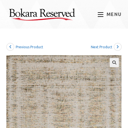
Skip
to
MENU
content
Previous Product
Next Product