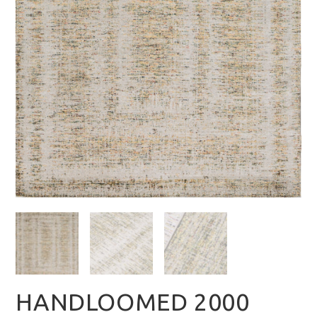
HANDLOOMED 2000