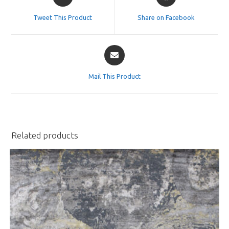
in
in
a
a
Tweet This Product
Share on Facebook
new
new
window
window
Opens
in
a
Mail This Product
new
window
Related products