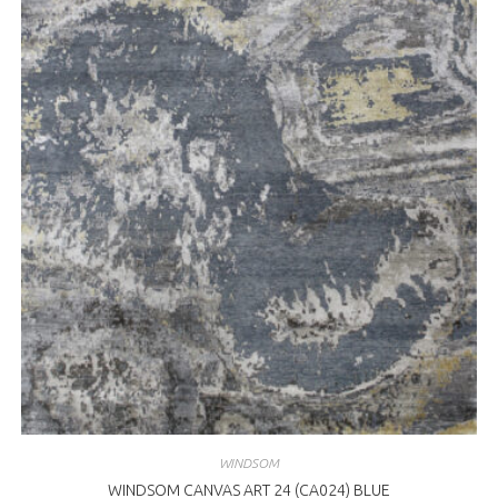
WINDSOM
WINDSOM CANVAS ART 24 (CA024) BLUE