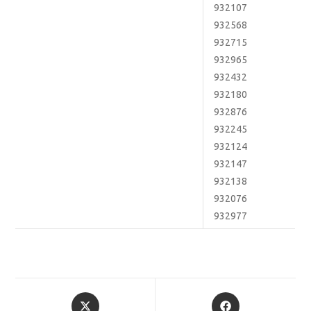
932107
932568
932715
932965
932432
932180
932876
932245
932124
932147
932138
932076
932977
Opens
Opens