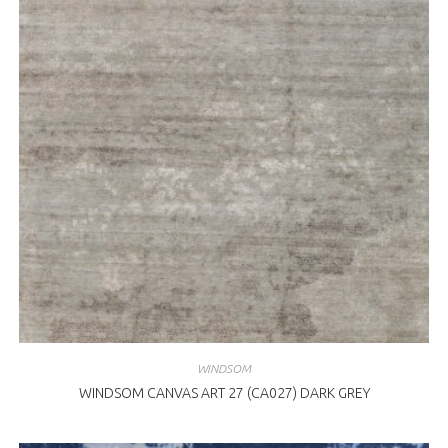
WINDSOM
WINDSOM CANVAS ART 27 (CA027) DARK GREY