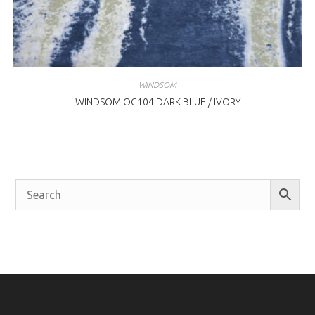
WINDSOM
WINDSOM OC104 DARK BLUE / IVORY