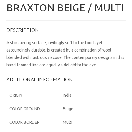
BRAXTON BEIGE / MULTI
DESCRIPTION
A shimmering surface, invitingly soft to the touch yet
astoundingly durable, is created by a combination of wool
blended with lustrous viscose. The contemporary designs in this
hand-loomed line are equally a delight to the eye.
ADDITIONAL INFORMATION
ORIGIN
India
COLOR GROUND
Beige
COLOR BORDER
Multi