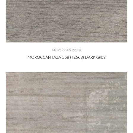
MOROCCAN WOOL
MOROCCAN TAZA 568 (TZ568) DARK GREY