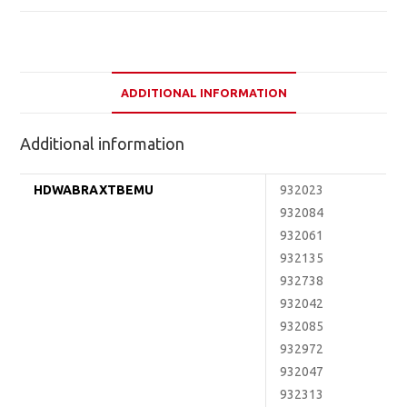
ADDITIONAL INFORMATION
Additional information
HDWABRAXTBEMU
932023
932084
932061
932135
932738
932042
932085
932972
932047
932313