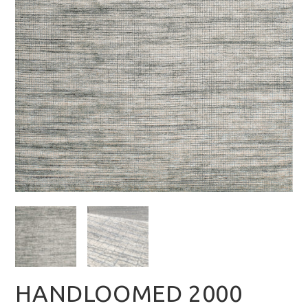
HANDLOOMED 2000