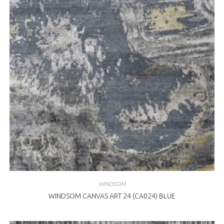
WINDSOM
WINDSOM CANVAS ART 24 (CA024) BLUE