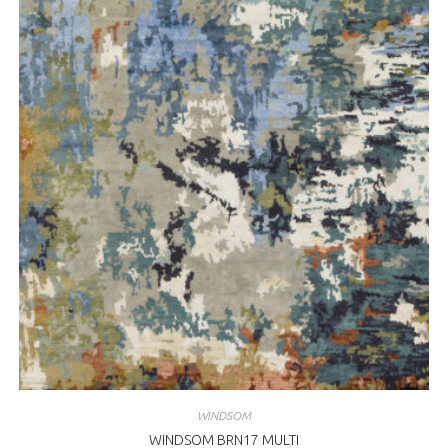
WINDSOM
WINDSOM BRN17 MULTI