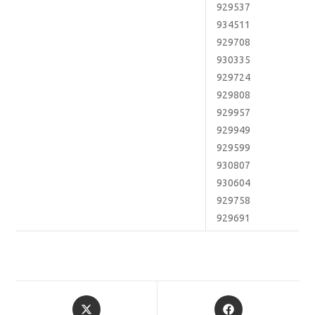
929537
934511
929708
930335
929724
929808
929957
929949
929599
930807
930604
929758
929691
Opens
Opens