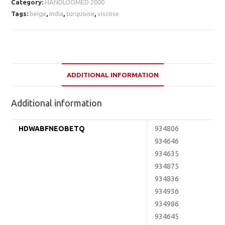
Category:
HANDLOOMED 2000
Tags:
beige
,
india
,
turquoise
,
viscose
ADDITIONAL INFORMATION
Additional information
HDWABFNEOBETQ
934806
934646
934635
934875
934836
934936
934986
934645