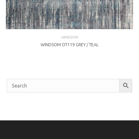
WINDSOM
WINDSOM OT119 GREY / TEAL