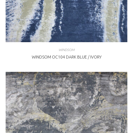
WINDSOM
WINDSOM OC104 DARK BLUE / IVORY