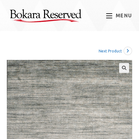
Skip
to
MENU
content
Next Product