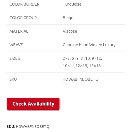
COLOR BORDER
Turquoise
COLOR GROUP
Beige
MATERIAL
Viscose
WEAVE
Genuine Hand Woven Luxury
SIZES
2×3, 6×9, 8×10, 9×12,
10×14,12×15, 12×18
SKU
HDWABFNEOBETQ
SKU:
HDWABFNEOBETQ