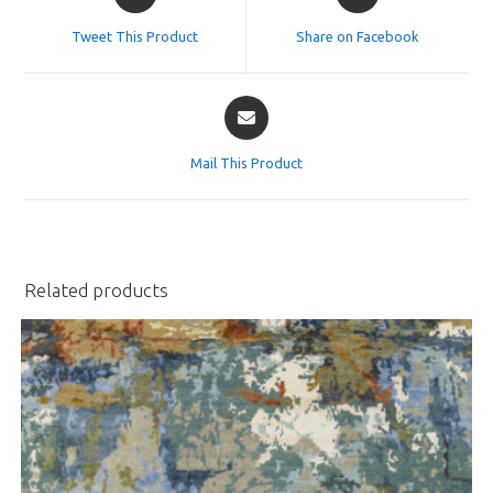
in
in
a
a
Tweet This Product
Share on Facebook
new
new
window
window
Opens
in
a
Mail This Product
new
window
Related products