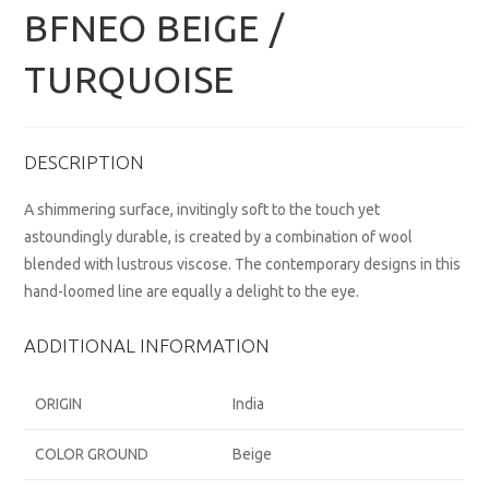
BFNEO BEIGE /
TURQUOISE
DESCRIPTION
A shimmering surface, invitingly soft to the touch yet
astoundingly durable, is created by a combination of wool
blended with lustrous viscose. The contemporary designs in this
hand-loomed line are equally a delight to the eye.
ADDITIONAL INFORMATION
ORIGIN
India
COLOR GROUND
Beige