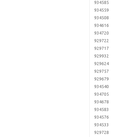
934585
934559
934508
934616
934720
929722
929717
929932
929624
929757
929679
934540
934705
934678
934583
934576
934533
929728