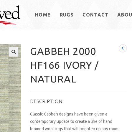
HOME
RUGS
CONTACT
ABO
GABBEH 2000
HF166 IVORY /
NATURAL
DESCRIPTION
Classic Gabbeh designs have been given a
contemporary update to create a line of hand
loomed wool rugs that will brighten up any room.