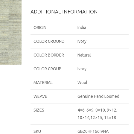
ADDITIONAL INFORMATION
ORIGIN
India
COLOR GROUND
Ivory
COLOR BORDER
Natural
COLOR GROUP
Ivory
MATERIAL
Wool
WEAVE
Genuine Hand Loomed
SIZES
4×6, 6×9, 8×10, 9×12,
10×14,12×15, 12×18
SKU
GB20HF166IVNA