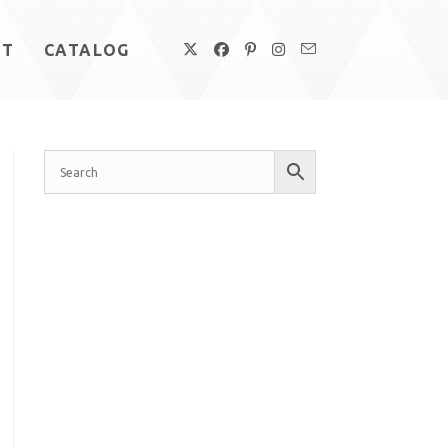
UT
CATALOG