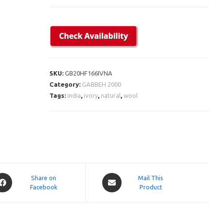
SKU:
GB20HF166IVNA
Category:
GABBEH 2000
Tags:
india
,
ivory
,
natural
,
wool
pens
Opens
Share on
Mail This
Facebook
in
Product
a
ew
new