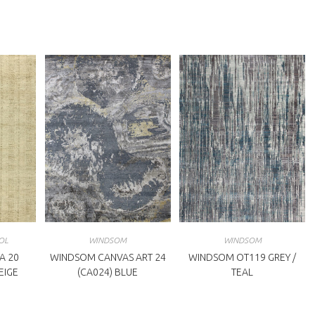
indow
window
OL
WINDSOM
WINDSOM
A 20
WINDSOM CANVAS ART 24
WINDSOM OT119 GREY /
BEIGE
(CA024) BLUE
TEAL