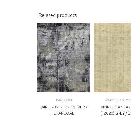
window
w
Related products
WINDSOM
MOROCCAN WO
WINDSOM R1221 SILVER /
MOROCCAN TAZ
CHARCOAL
(TZ020) GREY / 