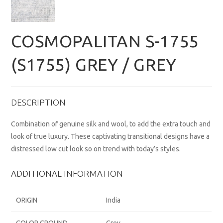
COSMOPALITAN S-1755
(S1755) GREY / GREY
DESCRIPTION
Combination of genuine silk and wool, to add the extra touch and
look of true luxury. These captivating transitional designs have a
distressed low cut look so on trend with today’s styles.
ADDITIONAL INFORMATION
ORIGIN
India