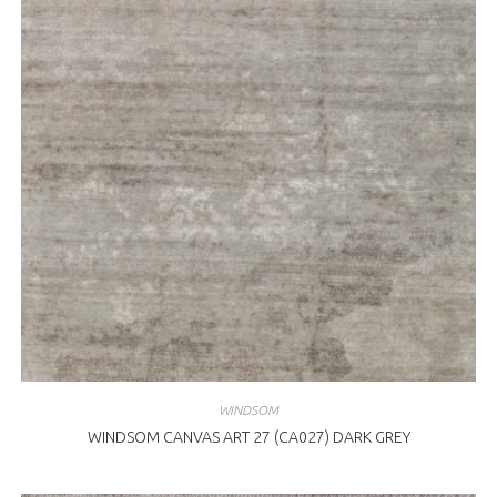
WINDSOM
WINDSOM CANVAS ART 27 (CA027) DARK GREY