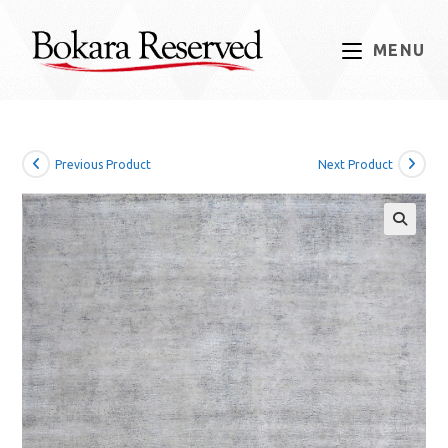
Skip
to
MENU
content
Previous Product
Next Product