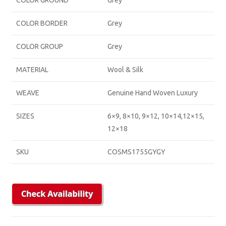
COLOR GROUND
Grey
COLOR BORDER
Grey
COLOR GROUP
Grey
MATERIAL
Wool & Silk
WEAVE
Genuine Hand Woven Luxury
SIZES
6×9, 8×10, 9×12, 10×14,12×15,
12×18
SKU
COSMS1755GYGY