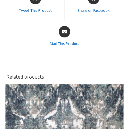
in
in
a
a
Tweet This Product
Share on Facebook
new
new
window
window
Opens
in
a
Mail This Product
new
window
Related products