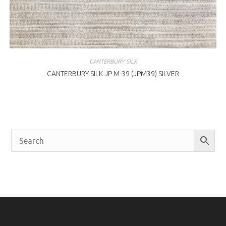
CANTERBURY SILK
CANTERBURY SILK JP M-39 (JPM39) SILVER