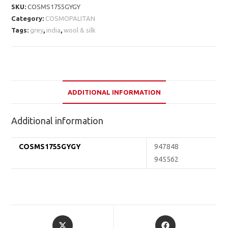
SKU:
COSMS1755GYGY
Category:
COSMOPALITAN
Tags:
grey
,
india
,
wool & silk
ADDITIONAL INFORMATION
Additional information
COSMS1755GYGY
947848
945562
Opens
Opens