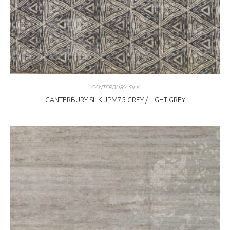
CANTERBURY SILK
CANTERBURY SILK JPM75 GREY / LIGHT GREY