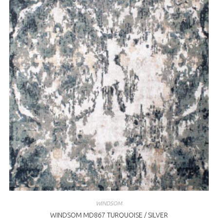
WINDSOM
WINDSOM MD867 TURQUOISE / SILVER