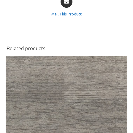
in
a
Mail This Product
new
window
Related products