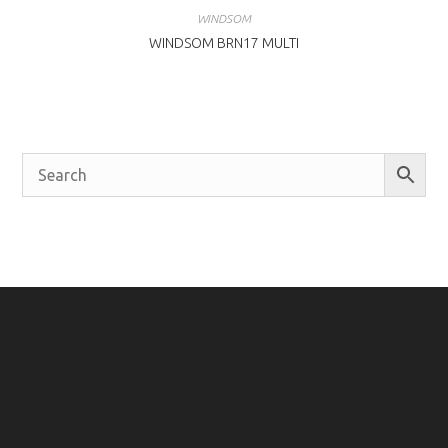
WINDSOM
WINDSOM BRN17 MULTI