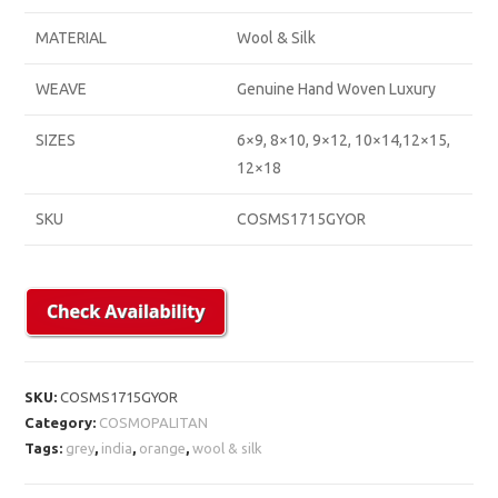
MATERIAL
Wool & Silk
WEAVE
Genuine Hand Woven Luxury
SIZES
6×9, 8×10, 9×12, 10×14,12×15,
12×18
SKU
COSMS1715GYOR
SKU:
COSMS1715GYOR
Category:
COSMOPALITAN
Tags:
grey
,
india
,
orange
,
wool & silk