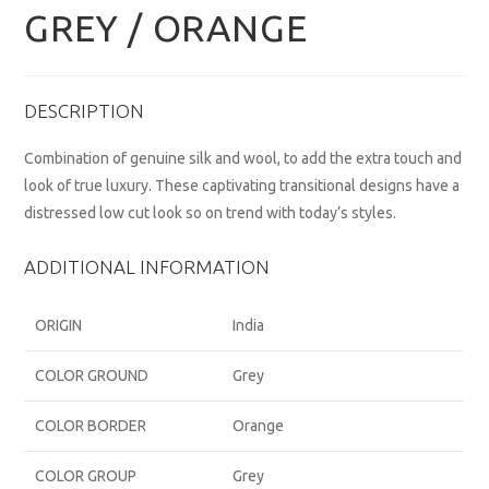
GREY / ORANGE
DESCRIPTION
Combination of genuine silk and wool, to add the extra touch and
look of true luxury. These captivating transitional designs have a
distressed low cut look so on trend with today’s styles.
ADDITIONAL INFORMATION
ORIGIN
India
COLOR GROUND
Grey
COLOR BORDER
Orange
COLOR GROUP
Grey