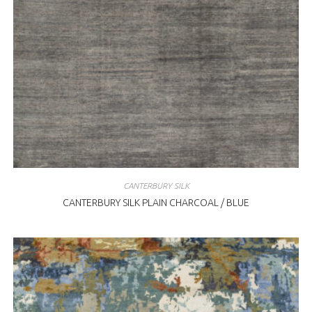
CANTERBURY SILK
CANTERBURY SILK PLAIN CHARCOAL / BLUE