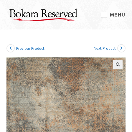
Skip
to
MENU
content
Previous Product
Next Product