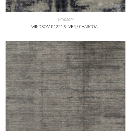
WINDSOM
WINDSOM R1221 SILVER / CHARCOAL