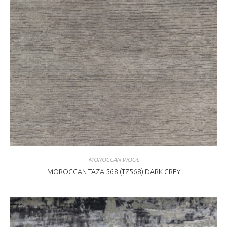
MOROCCAN WOOL
MOROCCAN TAZA 568 (TZ568) DARK GREY