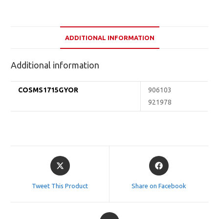
ADDITIONAL INFORMATION
Additional information
COSMS1715GYOR
906103
921978
Opens
Opens
in
in
a
a
Tweet This Product
Share on Facebook
new
new
window
window
Opens