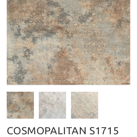
COSMOPALITAN S1715