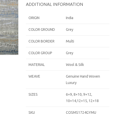
ADDITIONAL INFORMATION
ORIGIN
India
COLOR GROUND
Grey
COLOR BORDER
Multi
COLOR GROUP
Grey
MATERIAL
Wool & Silk
WEAVE
Genuine Hand Woven
Luxury
SIZES
6×9, 8×10, 9×12,
10×14,12×15, 12×18
SKU
COSMS1724GYMU