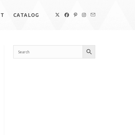
UT
CATALOG