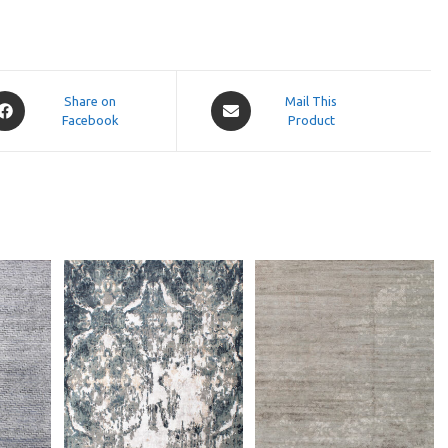
pens
Opens
Share on
Mail This
Facebook
in
Product
a
ew
new
indow
window