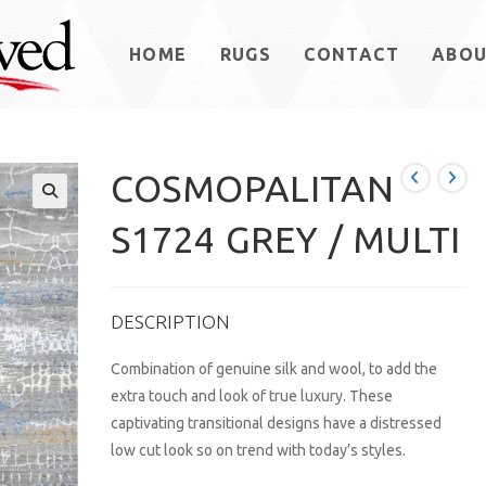
HOME
RUGS
CONTACT
ABO
COSMOPALITAN
S1724 GREY / MULTI
DESCRIPTION
Combination of genuine silk and wool, to add the
extra touch and look of true luxury. These
captivating transitional designs have a distressed
low cut look so on trend with today’s styles.