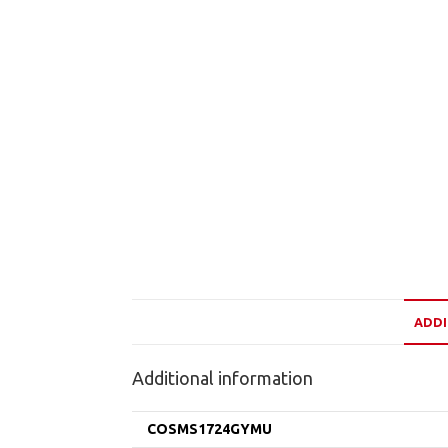
ADDI
Additional information
COSMS1724GYMU