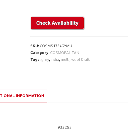
SKU:
COSMS1724GYMU
Category:
COSMOPALITAN
Tags:
grey
,
india
,
multi
,
wool & silk
TIONAL INFORMATION
933283