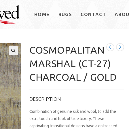
HOME
RUGS
CONTACT
ABO
COSMOPALITAN
MARSHAL (CT-27)
CHARCOAL / GOLD
DESCRIPTION
Combination of genuine silk and wool, to add the
extra touch and look of true luxury. These
captivating transitional designs have a distressed