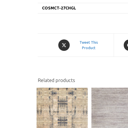
COSMCT-27CHGL
Opens
O
Tweet This
in
Product
in
a
a
new
n
window
w
Related products