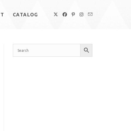
UT
CATALOG