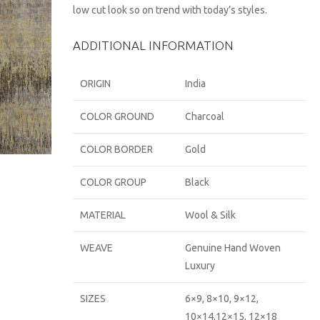
low cut look so on trend with today’s styles.
ADDITIONAL INFORMATION
ORIGIN
India
COLOR GROUND
Charcoal
COLOR BORDER
Gold
COLOR GROUP
Black
MATERIAL
Wool & Silk
WEAVE
Genuine Hand Woven
Luxury
SIZES
6×9, 8×10, 9×12,
10×14,12×15, 12×18