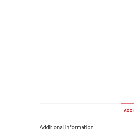
ADDI
Additional information