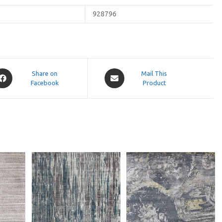
928796
pens
Opens
Share on
Mail This
Facebook
in
Product
a
ew
new
indow
window