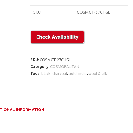
SKU
COSMCT-27CHGL
SKU:
COSMCT-27CHGL
Category:
COSMOPALITAN
Tags:
black
,
charcoal
,
gold
,
india
,
wool & silk
TIONAL INFORMATION