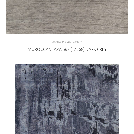
MOROCCAN WOOL
MOROCCAN TAZA 568 (TZ568) DARK GREY