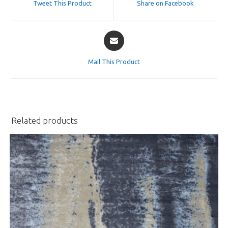
Tweet This Product
Share on Facebook
new
new
window
window
Opens
in
a
Mail This Product
new
window
Related products