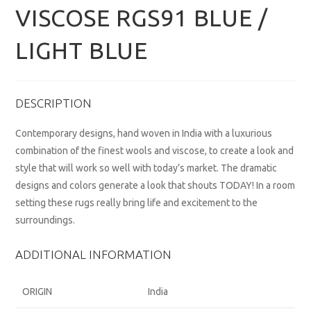
VISCOSE RGS91 BLUE /
LIGHT BLUE
DESCRIPTION
Contemporary designs, hand woven in India with a luxurious
combination of the finest wools and viscose, to create a look and
style that will work so well with today’s market. The dramatic
designs and colors generate a look that shouts TODAY! In a room
setting these rugs really bring life and excitement to the
surroundings.
ADDITIONAL INFORMATION
ORIGIN
India