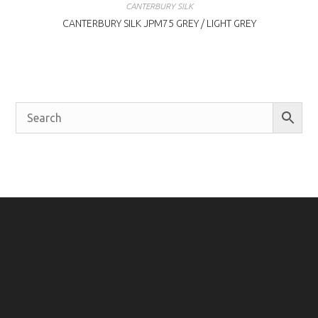
CANTERBURY SILK
CANTERBURY SILK JPM75 GREY / LIGHT GREY