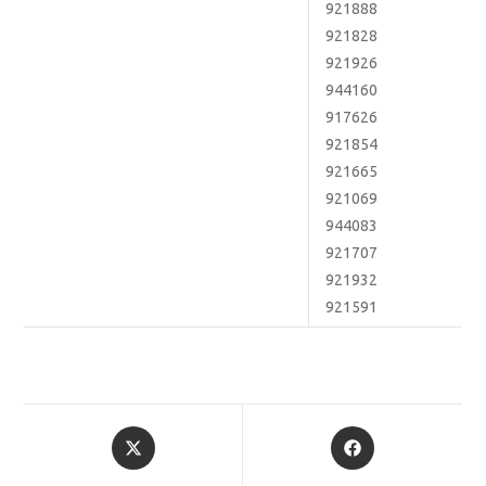
921888
921828
921926
944160
917626
921854
921665
921069
944083
921707
921932
921591
Opens
Opens
in
in
a
a