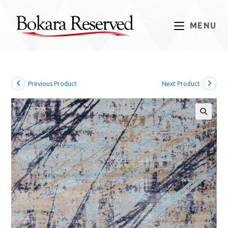
Skip
to
MENU
content
Previous Product
Next Product