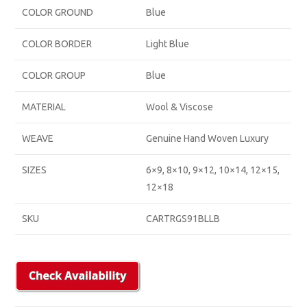
COLOR GROUND
Blue
COLOR BORDER
Light Blue
COLOR GROUP
Blue
MATERIAL
Wool & Viscose
WEAVE
Genuine Hand Woven Luxury
SIZES
6×9, 8×10, 9×12, 10×14, 12×15,
12×18
SKU
CARTRGS91BLLB