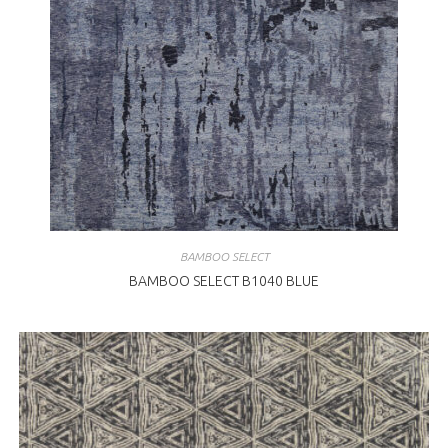
BAMBOO SELECT
BAMBOO SELECT B1040 BLUE