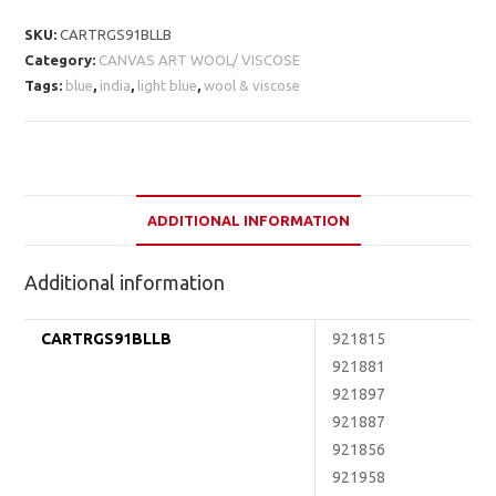
SKU:
CARTRGS91BLLB
Category:
CANVAS ART WOOL/ VISCOSE
Tags:
blue
,
india
,
light blue
,
wool & viscose
ADDITIONAL INFORMATION
Additional information
CARTRGS91BLLB
921815
921881
921897
921887
921856
921958