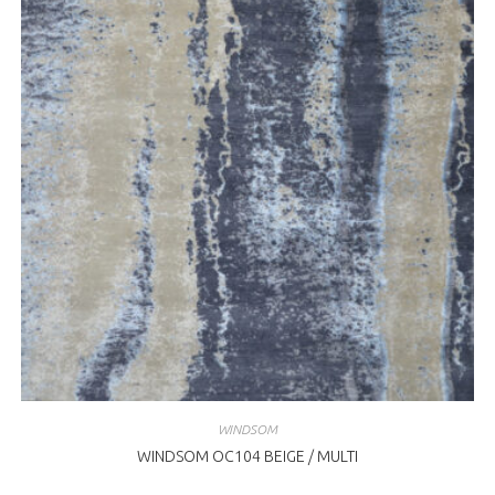
WINDSOM
WINDSOM OC104 BEIGE / MULTI