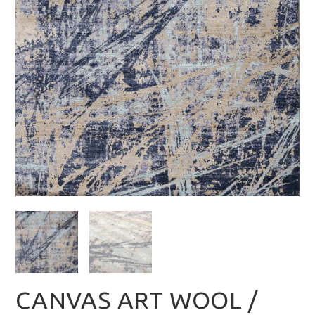
CANVAS ART WOOL /