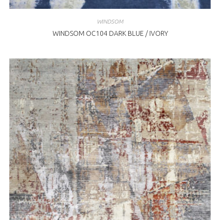
WINDSOM
WINDSOM OC104 DARK BLUE / IVORY