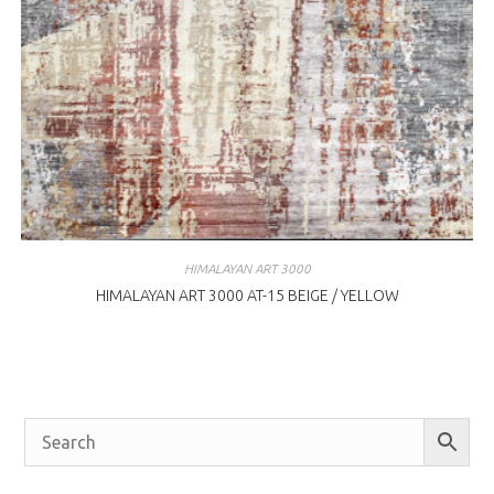
HIMALAYAN ART 3000
HIMALAYAN ART 3000 AT-15 BEIGE / YELLOW