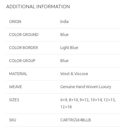
ADDITIONAL INFORMATION
ORIGIN
India
COLOR GROUND
Blue
COLOR BORDER
Light Blue
COLOR GROUP
Blue
MATERIAL
Wool & Viscose
WEAVE
Genuine Hand Woven Luxury
SIZES
6×9, 8×10, 9×12, 10×14, 12×15,
12×18
SKU
CARTRGS64BLLB