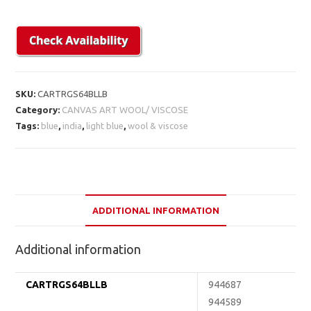
SKU:
CARTRGS64BLLB
Category:
CANVAS ART WOOL/ VISCOSE
Tags:
blue
,
india
,
light blue
,
wool & viscose
ADDITIONAL INFORMATION
Additional information
CARTRGS64BLLB
944687
944589