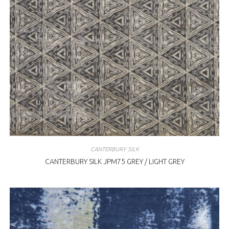
CANTERBURY SILK
CANTERBURY SILK JPM75 GREY / LIGHT GREY