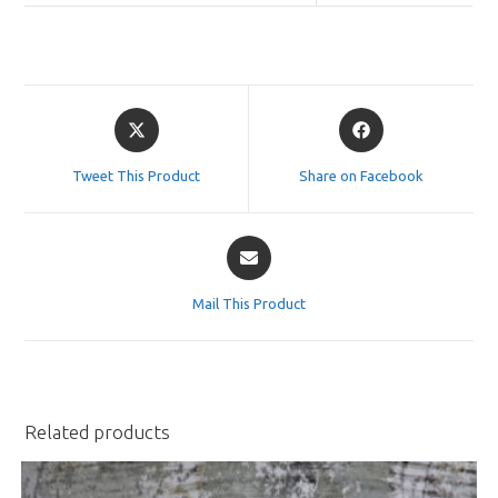
Opens
Opens
in
in
a
a
Tweet This Product
Share on Facebook
new
new
window
window
Opens
in
a
Mail This Product
new
window
Related products