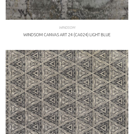
WINDSOM
WINDSOM CANVAS ART 24 (CA024) LIGHT BLUE