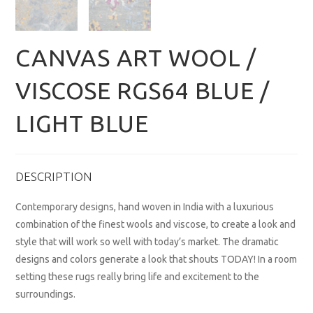
CANVAS ART WOOL /
VISCOSE RGS64 BLUE /
LIGHT BLUE
DESCRIPTION
Contemporary designs, hand woven in India with a luxurious
combination of the finest wools and viscose, to create a look and
style that will work so well with today’s market. The dramatic
designs and colors generate a look that shouts TODAY! In a room
setting these rugs really bring life and excitement to the
surroundings.