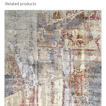
Related products