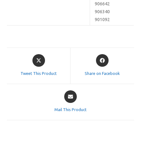
906642
906340
901092
Opens
Opens
in
in
a
a
Tweet This Product
Share on Facebook
new
new
window
window
Opens
in
a
Mail This Product
new
window