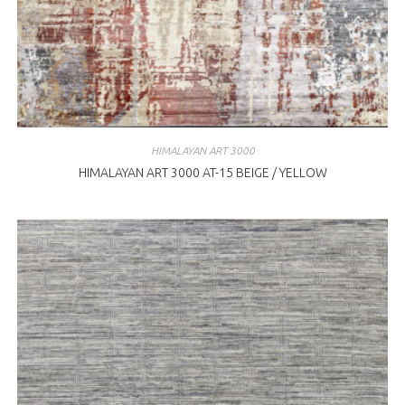
HIMALAYAN ART 3000
HIMALAYAN ART 3000 AT-15 BEIGE / YELLOW