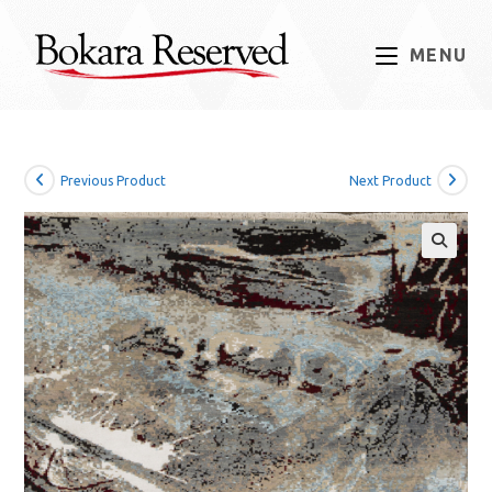
Skip
to
MENU
content
Previous Product
Next Product