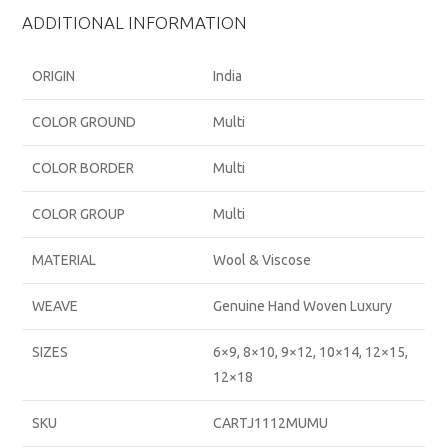
ADDITIONAL INFORMATION
ORIGIN
India
COLOR GROUND
Multi
COLOR BORDER
Multi
COLOR GROUP
Multi
MATERIAL
Wool & Viscose
WEAVE
Genuine Hand Woven Luxury
SIZES
6×9, 8×10, 9×12, 10×14, 12×15,
12×18
SKU
CARTJ1112MUMU