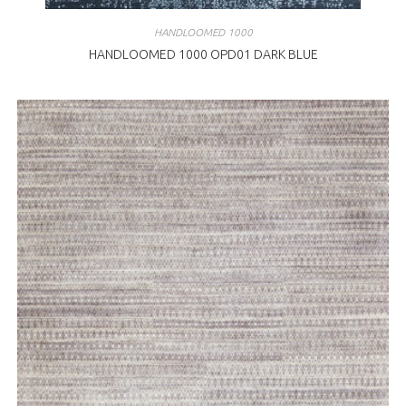
HANDLOOMED 1000
HANDLOOMED 1000 OPD01 DARK BLUE