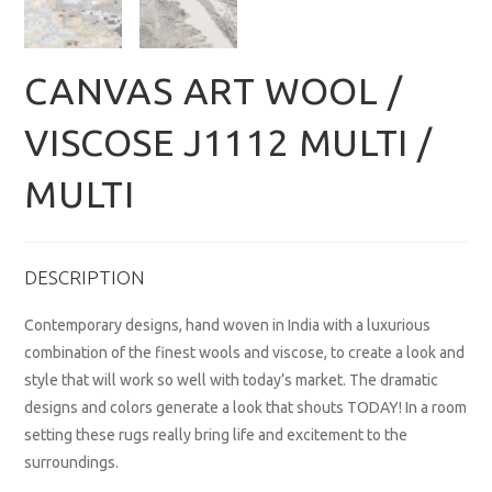
CANVAS ART WOOL /
VISCOSE J1112 MULTI /
MULTI
DESCRIPTION
Contemporary designs, hand woven in India with a luxurious
combination of the finest wools and viscose, to create a look and
style that will work so well with today’s market. The dramatic
designs and colors generate a look that shouts TODAY! In a room
setting these rugs really bring life and excitement to the
surroundings.