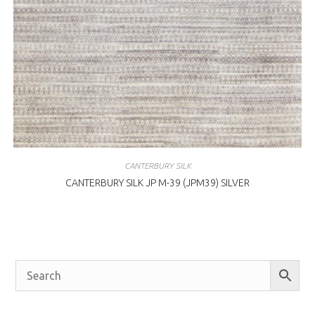
CANTERBURY SILK
CANTERBURY SILK JP M-39 (JPM39) SILVER