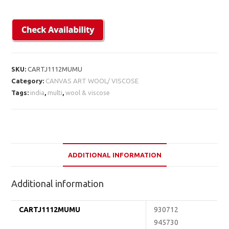
SKU:
CARTJ1112MUMU
Category:
CANVAS ART WOOL/ VISCOSE
Tags:
india
,
multi
,
wool & viscose
ADDITIONAL INFORMATION
Additional information
CARTJ1112MUMU
930712
945730