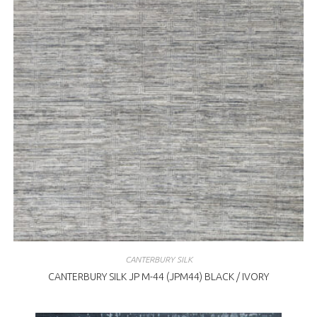
CANTERBURY SILK
CANTERBURY SILK JP M-44 (JPM44) BLACK / IVORY