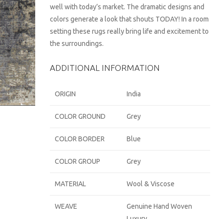
well with today’s market. The dramatic designs and
colors generate a look that shouts TODAY! In a room
setting these rugs really bring life and excitement to
the surroundings.
ADDITIONAL INFORMATION
ORIGIN
India
COLOR GROUND
Grey
COLOR BORDER
Blue
COLOR GROUP
Grey
MATERIAL
Wool & Viscose
WEAVE
Genuine Hand Woven
Luxury