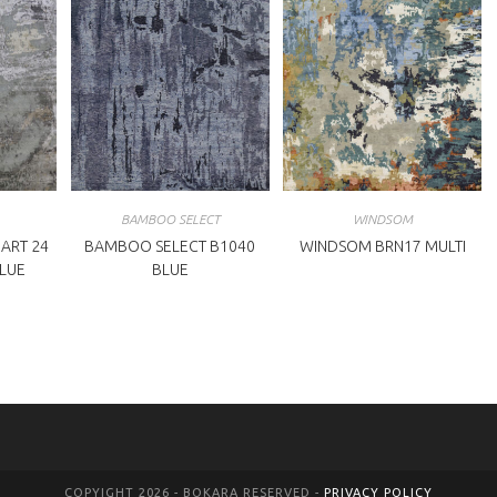
BAMBOO SELECT
WINDSOM
ART 24
BAMBOO SELECT B1040
WINDSOM BRN17 MULTI
BLUE
BLUE
COPYIGHT 2026 - BOKARA RESERVED -
PRIVACY POLICY