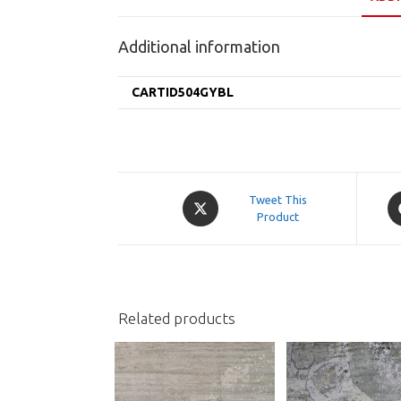
Additional information
CARTID504GYBL
Opens
O
Tweet This
in
Product
in
a
a
new
n
window
w
Related products