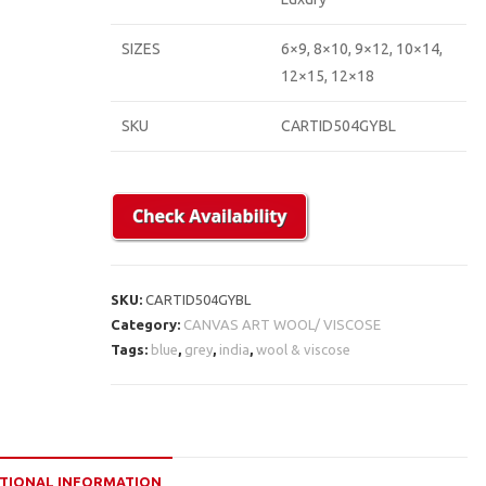
SIZES
6×9, 8×10, 9×12, 10×14,
12×15, 12×18
SKU
CARTID504GYBL
SKU:
CARTID504GYBL
Category:
CANVAS ART WOOL/ VISCOSE
Tags:
blue
,
grey
,
india
,
wool & viscose
TIONAL INFORMATION