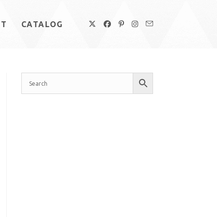
UT
CATALOG