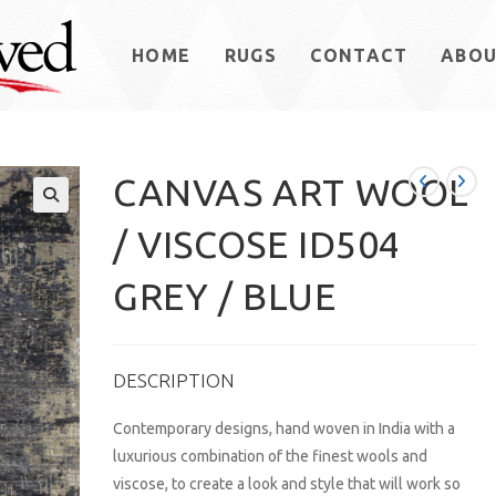
HOME
RUGS
CONTACT
ABO
CANVAS ART WOOL
/ VISCOSE ID504
GREY / BLUE
DESCRIPTION
Contemporary designs, hand woven in India with a
luxurious combination of the finest wools and
viscose, to create a look and style that will work so