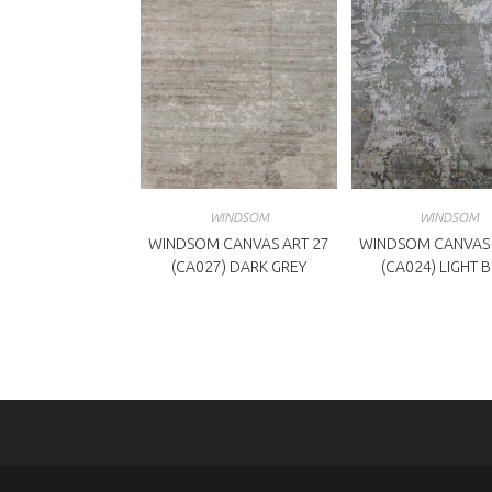
WINDSOM
WINDSOM
WINDSOM CANVAS ART 27
WINDSOM CANVAS 
(CA027) DARK GREY
(CA024) LIGHT 