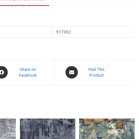
917062
pens
Opens
Share on
Mail This
Facebook
in
Product
a
ew
new
indow
window