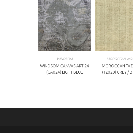
WINDSOM
MOROCCAN WO
WINDSOM CANVAS ART 24
MOROCCAN TAZ
(CA024) LIGHT BLUE
(TZ020) GREY / 