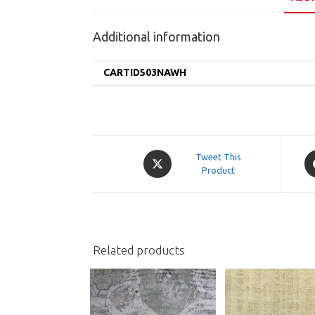
Additional information
CARTID503NAWH
Opens
O
Tweet This
in
Product
in
a
a
new
n
window
w
Related products