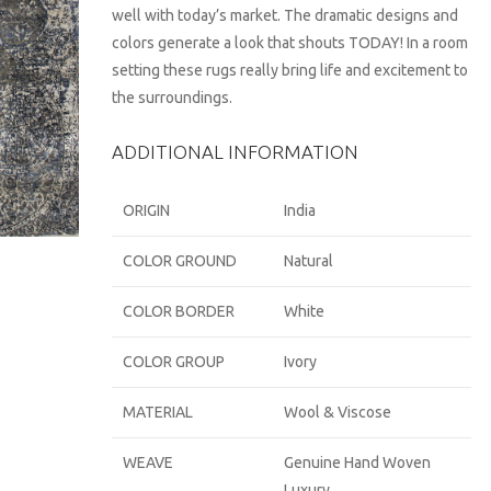
well with today’s market. The dramatic designs and
colors generate a look that shouts TODAY! In a room
setting these rugs really bring life and excitement to
the surroundings.
ADDITIONAL INFORMATION
ORIGIN
India
COLOR GROUND
Natural
COLOR BORDER
White
COLOR GROUP
Ivory
MATERIAL
Wool & Viscose
WEAVE
Genuine Hand Woven
Luxury