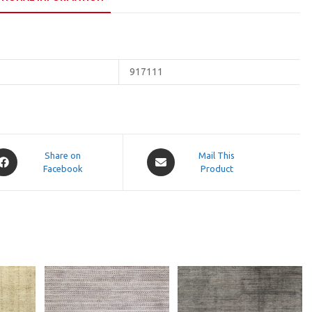
917111
pens
Opens
Share on
Mail This
Facebook
in
Product
a
ew
new
indow
window