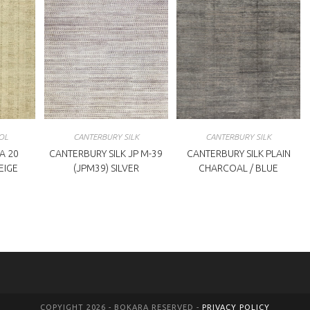
OL
CANTERBURY SILK
CANTERBURY SILK
A 20
CANTERBURY SILK JP M-39
CANTERBURY SILK PLAIN
BEIGE
(JPM39) SILVER
CHARCOAL / BLUE
COPYIGHT 2026 - BOKARA RESERVED -
PRIVACY POLICY