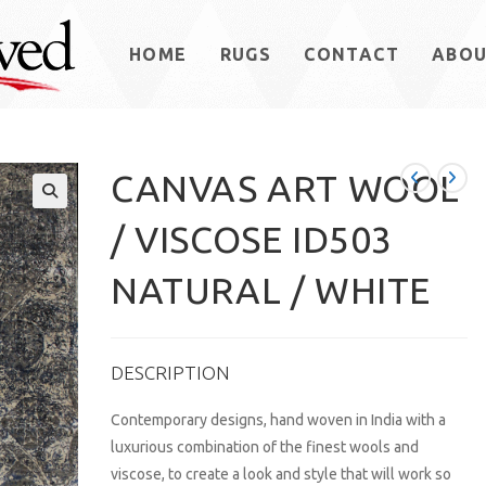
HOME
RUGS
CONTACT
ABO
CANVAS ART WOOL
/ VISCOSE ID503
NATURAL / WHITE
DESCRIPTION
Contemporary designs, hand woven in India with a
luxurious combination of the finest wools and
viscose, to create a look and style that will work so