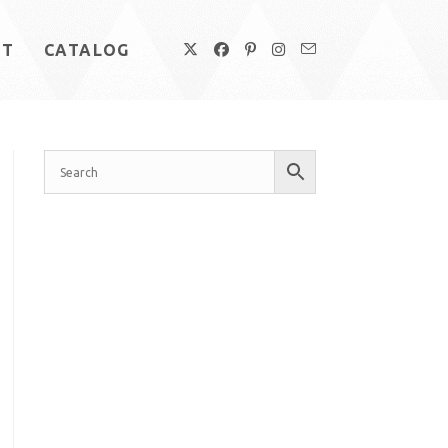
UT
CATALOG