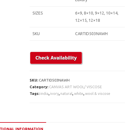
SIZES
6×9, 8×10, 9×12, 10×14,
12×15, 12×18
SKU
CARTID503NAWH
SKU:
CARTID503NAWH
Category:
CANVAS ART WOOL/ VISCOSE
Tags:
india
,
ivory
,
natural
,
white
,
wool & viscose
TIONAL INFORMATION