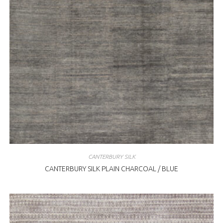
CANTERBURY SILK
CANTERBURY SILK PLAIN CHARCOAL / BLUE