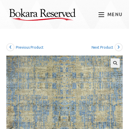
Skip
to
MENU
content
Previous Product
Next Product