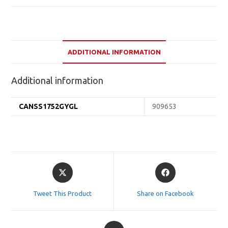
ADDITIONAL INFORMATION
Additional information
CANSS1752GYGL
909653
Opens
Opens
in
in
a
a
Tweet This Product
Share on Facebook
new
new
window
window
Opens