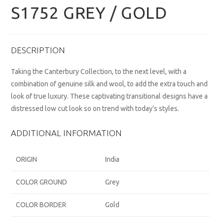
S1752 GREY / GOLD
DESCRIPTION
Taking the Canterbury Collection, to the next level, with a
combination of genuine silk and wool, to add the extra touch and
look of true luxury. These captivating transitional designs have a
distressed low cut look so on trend with today’s styles.
ADDITIONAL INFORMATION
ORIGIN
India
COLOR GROUND
Grey
COLOR BORDER
Gold