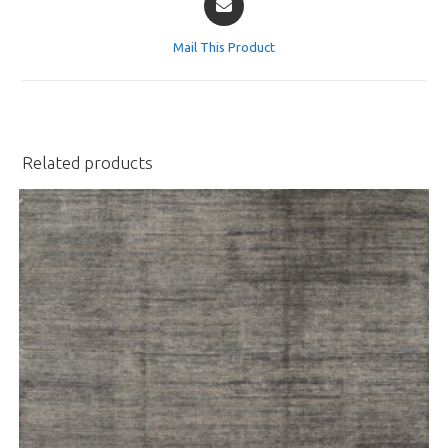
in
a
Mail This Product
new
window
Related products