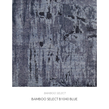
BAMBOO SELECT
BAMBOO SELECT B1040 BLUE