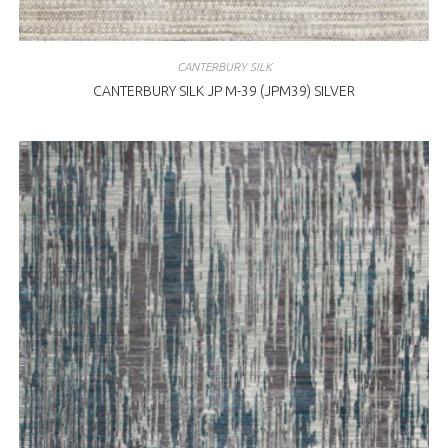
CANTERBURY SILK
CANTERBURY SILK JP M-39 (JPM39) SILVER