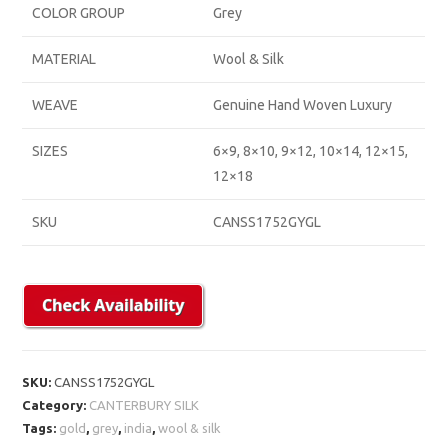
COLOR GROUP
Grey
MATERIAL
Wool & Silk
WEAVE
Genuine Hand Woven Luxury
SIZES
6×9, 8×10, 9×12, 10×14, 12×15,
12×18
SKU
CANSS1752GYGL
SKU:
CANSS1752GYGL
Category:
CANTERBURY SILK
Tags:
gold
,
grey
,
india
,
wool & silk