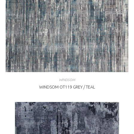
WINDSOM
WINDSOM OT119 GREY / TEAL