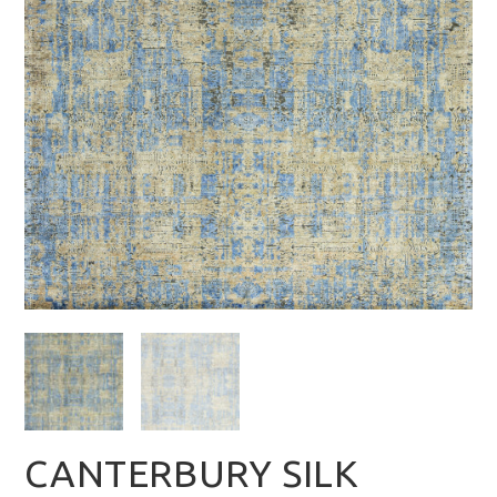
CANTERBURY SILK